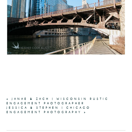
«
JANAE & ZACH | WISCONSIN RUSTIC
ENGAGEMENT PHOTOGRAPHER
JESSICA & STEPHEN | CHICAGO
ENGAGEMENT PHOTOGRAPHY
»