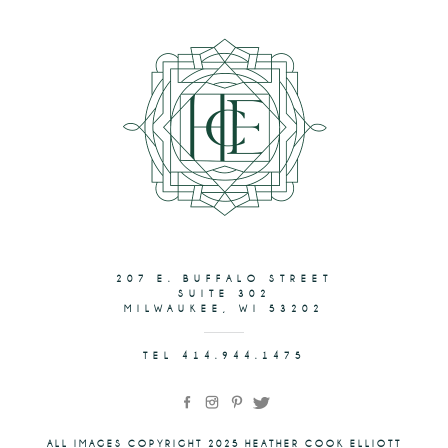
207 E. BUFFALO STREET
SUITE 302
MILWAUKEE, WI 53202
TEL 414.944.1475
ALL IMAGES COPYRIGHT 2025 HEATHER COOK ELLIOTT