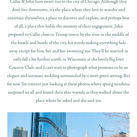
Callie & John have sweet ties to the city of Chicago. Although they
don’t live downtown, it’s the place where they love to wander and
entertain themselves, a place to discover and explore, and perhaps best
of all, a place that holds the memory of their engagement. John
proposed to Callie close to Trump tower, by the river in the middle of
the hustle and bustle of the city, his words making everything fade
away except for him, her and her swooning
yes
. They’ll be married in
early fall a bit further north, in Wisconsin at the lovely Big Foot
Country Club, and I can’t wait to photograph what promises to be an
elegant and intimate wedding surrounded by a more green setting. But
for now I’m content just looking at these photos where spring sunshine
surprised us all and kissed their skin warmly as they walked about the
place where he asked and she said yes.