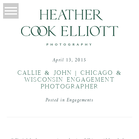
April 13, 2015
CALLIE & JOHN | CHICAGO &
WISCONSIN ENGAGEMENT
PHOTOGRAPHER
Posted in
Engagements