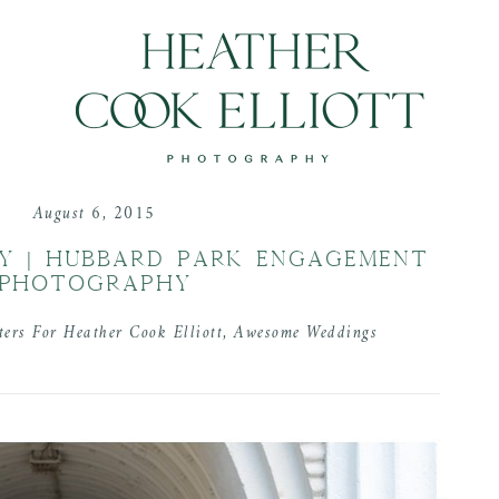
August 6, 2015
Y | HUBBARD PARK ENGAGEMENT
PHOTOGRAPHY
ters For Heather Cook Elliott
,
Awesome Weddings