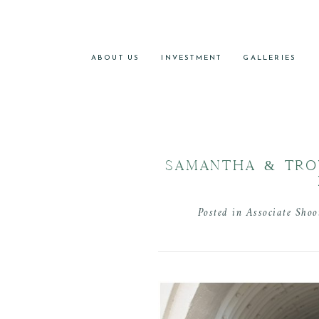
ABOUT US
INVESTMENT
GALLERIES
SAMANTHA & TRO
Posted in
Associate Shoo