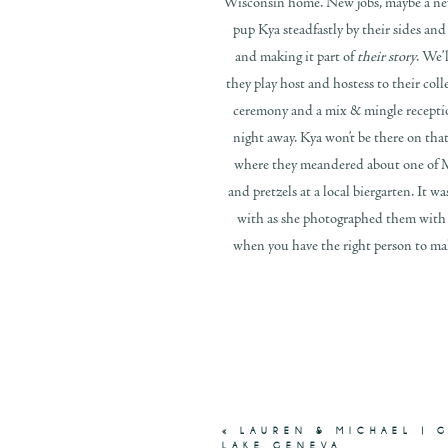
Wisconsin home. New jobs, maybe a new 
pup Kya steadfastly by their sides an
and making it part of
their story
. We’
they play host and hostess to their coll
ceremony and a mix & mingle receptio
night away. Kya won’t be there on tha
where they meandered about one of Mi
and pretzels at a local biergarten. It 
with as she photographed them with K
when you have the right person to ma
«
LAUREN & MICHAEL | 
LAKE GENEVA