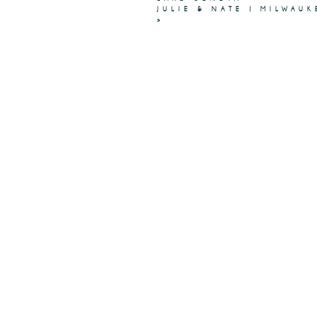
JULIE & NATE | MILWAU
»