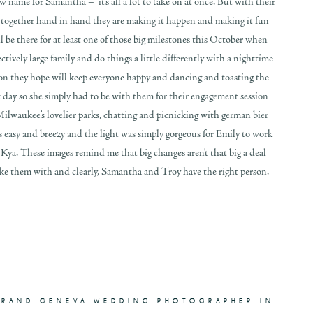
name for Samantha – it’s all a lot to take on at once. But with their
d together hand in hand they are making it happen and making it fun
ll be there for at least one of those big milestones this October when
ectively large family and do things a little differently with a nighttime
n they hope will keep everyone happy and dancing and toasting the
t day so she simply had to be with them for their engagement session
lwaukee’s lovelier parks, chatting and picnicking with german bier
was easy and breezy and the light was simply gorgeous for Emily to work
ya. These images remind me that big changes aren’t that big a deal
ke them with and clearly, Samantha and Troy have the right person.
GRAND GENEVA WEDDING PHOTOGRAPHER IN