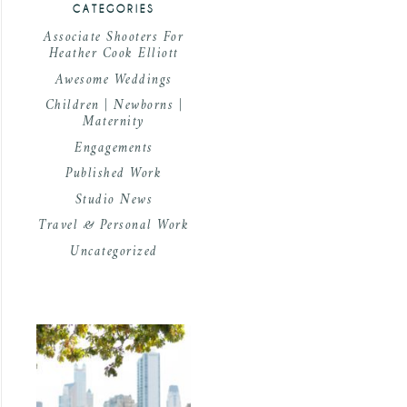
CATEGORIES
Associate Shooters For
Heather Cook Elliott
Awesome Weddings
Children | Newborns |
Maternity
Engagements
Published Work
Studio News
Travel & Personal Work
Uncategorized