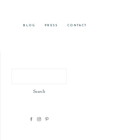
BLOG
PRESS
CONTACT
Search
for: