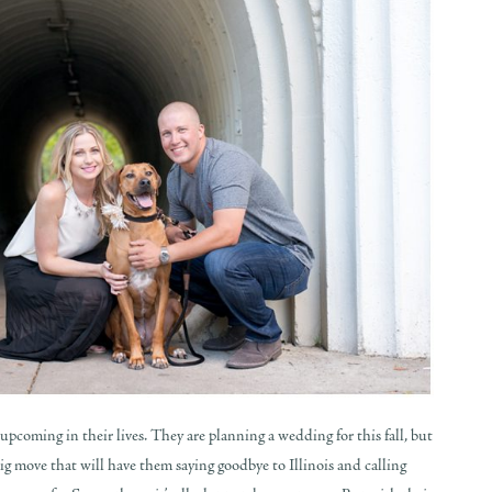
pcoming in their lives. They are planning a wedding for this fall, but
ig move that will have them saying goodbye to Illinois and calling