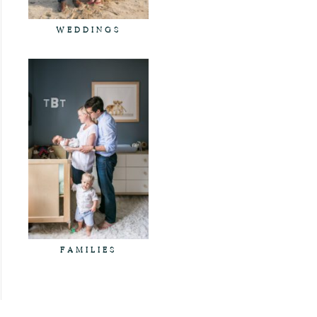
WEDDINGS
FAMILIES