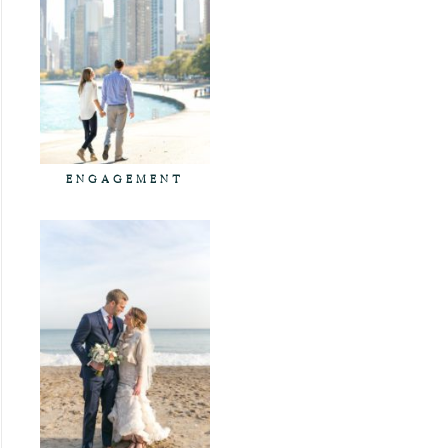
ENGAGEMENT