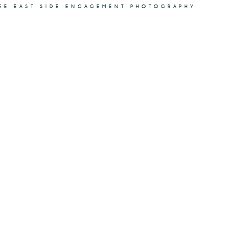
KEE EAST SIDE ENGAGEMENT PHOTOGRAPHY