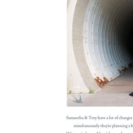
Samantha & Troy have a lot of changes u
simultaneously they’re planning a b