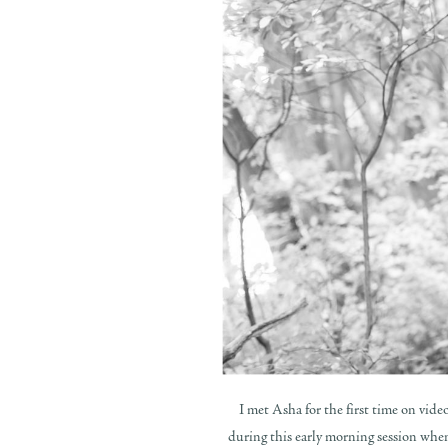
I met Asha for the first time on video
during this early morning session whe