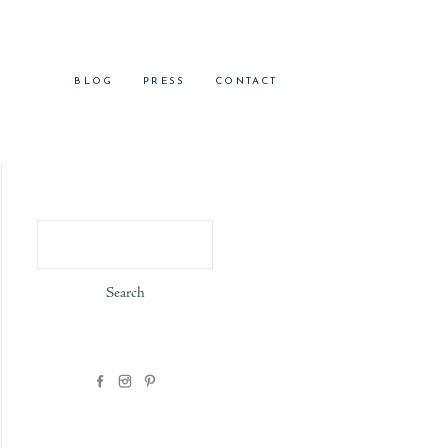
BLOG
PRESS
CONTACT
Search
for: