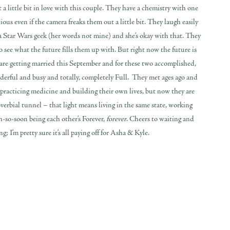
 a little bit in love with this couple. They have a chemistry with one
ous even if the camera freaks them out a little bit. They laugh easily
a Star Wars geek (her words not mine) and she’s okay with that. They
o see what the future fills them up with. But right now the future is
 are getting married this September and for these two accomplished,
nderful and busy and totally, completely Full. They met ages ago and
h practicing medicine and building their own lives, but now they are
overbial tunnel – that light means living in the same state, working
h-so-soon being each other’s Forever,
forever
. Cheers to waiting and
 I’m pretty sure it’s all paying off for Asha & Kyle.