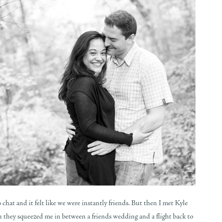
 chat and it felt like we were instantly friends. But then I met Kyle
n they squeezed me in between a friends wedding and a flight back to