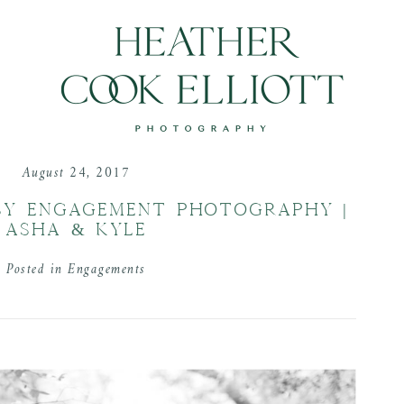
August 24, 2017
SY ENGAGEMENT PHOTOGRAPHY |
ASHA & KYLE
Posted in
Engagements