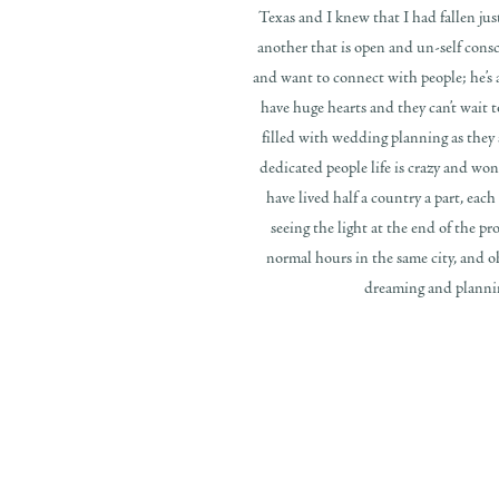
Texas and I knew that I had fallen just
another that is open and un-self consci
and want to connect with people; he’s 
have huge hearts and they can’t wait t
filled with wedding planning as they
dedicated people life is crazy and wo
have lived half a country a part, eac
seeing the light at the end of the pr
normal hours in the same city, and o
dreaming and planning;