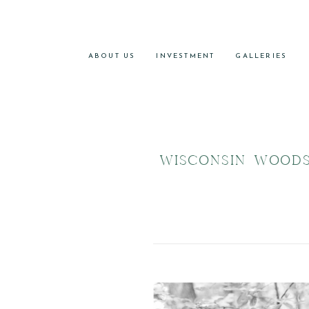
ABOUT US
INVESTMENT
GALLERIES
WISCONSIN WOOD