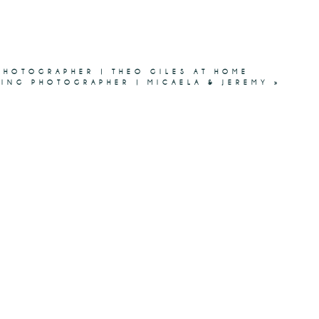
HOTOGRAPHER | THEO GILES AT HOME
DING PHOTOGRAPHER | MICAELA & JEREMY
»