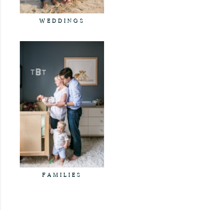
WEDDINGS
FAMILIES