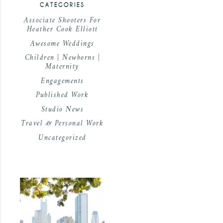
CATEGORIES
Associate Shooters For
Heather Cook Elliott
Awesome Weddings
Children | Newborns |
Maternity
Engagements
Published Work
Studio News
Travel & Personal Work
Uncategorized