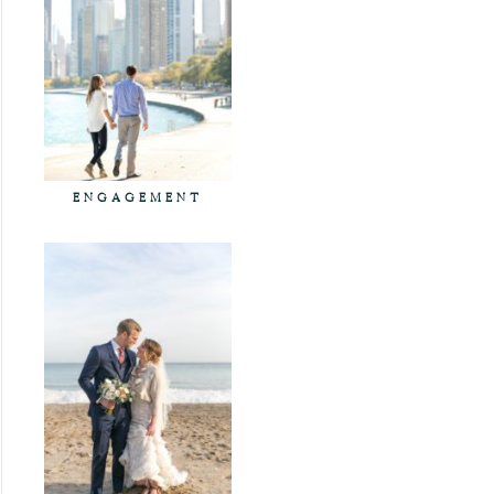
ENGAGEMENT