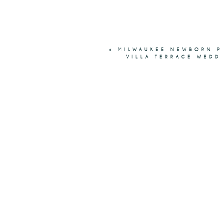
«
MILWAUKEE NEWBORN P
VILLA TERRACE WED