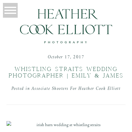
October 17, 2017
WHISTLING STRAITS WEDDING
PHOTOGRAPHER | EMILY & JAMES
Posted in
Associate Shooters For Heather Cook Elliott