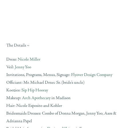
The Details ~
Dress:
Nicole Miller
Veil:
Jenny Yoo
Invitations, Programs, Menus, Signage:
Flyover Design Company
Officiant: Mr. Michael Drnec Sr. (bride’s uncle)
Koozies:
Sip Hip Hooray
Makeup:
Arch Apothecary
in Madison
Hair: Nicole Esposito and Kohler
Bridesmaids Dresses: Combo of Donna Morgan, Jenny Yoo, Asos &
Adrianna Papel