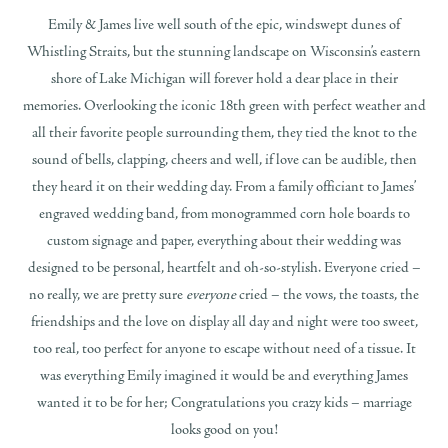
Emily & James live well south of the epic, windswept dunes of
Whistling Straits, but the stunning landscape on Wisconsin’s eastern
shore of Lake Michigan will forever hold a dear place in their
memories. Overlooking the iconic 18th green with perfect weather and
all their favorite people surrounding them, they tied the knot to the
sound of bells, clapping, cheers and well, if love can be audible, then
they heard it on their wedding day. From a family officiant to James’
engraved wedding band, from monogrammed corn hole boards to
custom signage and paper, everything about their wedding was
designed to be personal, heartfelt and oh-so-stylish. Everyone cried –
no really, we are pretty sure
everyone
cried – the vows, the toasts, the
friendships and the love on display all day and night were too sweet,
too real, too perfect for anyone to escape without need of a tissue. It
was everything Emily imagined it would be and everything James
wanted it to be for her; Congratulations you crazy kids – marriage
looks good on you!