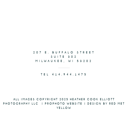
207 E. BUFFALO STREET
SUITE 302
MILWAUKEE, WI 53202
TEL 414.944.1475
ALL IMAGES COPYRIGHT 2025 HEATHER COOK ELLIOTT
PHOTOGRAPHY LLC
|
PROPHOTO WEBSITE
|
DESIGN BY RED MET
YELLOW