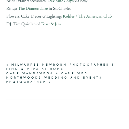
Bridal Hair Accessories:
DavieandChiyo
via Etsy
Rings:
The Diamondaire
in St. Charles
Flowers, Cake, Decor & Lighting:
Kohler / The American Club
DJ: Tim Quinlan of
Toast & Jam
«
MILWAUKEE NEWBORN PHOTOGRAPHER |
FINN & MIRA AT HOME
CAMP WANDAWEGA + CAMP WED |
NORTHWOODS WEDDING AND EVENTS
PHOTOGRAPHER
»