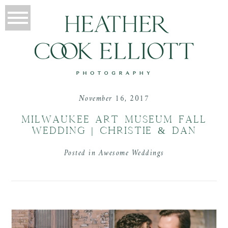
November 16, 2017
MILWAUKEE ART MUSEUM FALL
WEDDING | CHRISTIE & DAN
Posted in
Awesome Weddings