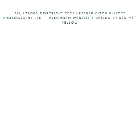
ALL IMAGES COPYRIGHT 2025 HEATHER COOK ELLIOTT
PHOTOGRAPHY LLC
|
PROPHOTO WEBSITE
|
DESIGN BY RED MET
YELLOW