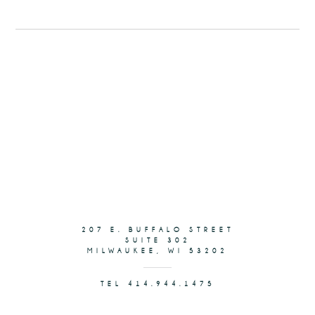
207 E. BUFFALO STREET
SUITE 302
MILWAUKEE, WI 53202
TEL 414.944.1475