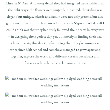
Christie & Dan. And every detail they had imagined came to life in all
the right ways: the flowers were simple but inspired, the styling was
elegant but unique, friends and family were not only present, but also
giddy with affection and happiness for the bride & groom. All day all I
could think was that they had truly followed their hearts in every way
– in designing their perfect day, yes, but mostly in finding their way
back to this city, this day, this future together. They’ve known each
other since high school and somehow managed to grow apart and
together, explore the world and different careers but always and
forever, each path leads back to one another.