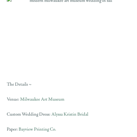
The Details ~
Venue:
Milwaukee Art Museum
Custom Wedding Dress:
Alyssa Kristin Bridal
Paper:
Bayview Printing Co.