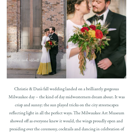
Christie & Dan’s fall wedding landed on a brilliantly gorgeous
Milwaukee day – the kind of day midwesterners dream about. It was
crisp and sunny; the sun played tricks on the city streetscapes
reflecting light in all the perfect ways. The Milwaukee Art Museum
showed off as everyone knew it would, the wings proudly open and
presiding over the ceremony, cocktails and dancing in celebration of