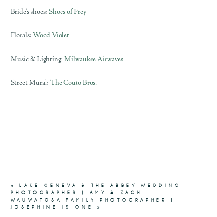
Bride’s shoes:
Shoes of Prey
Florals:
Wood Violet
Music & Lighting:
Milwaukee Airwaves
Street Mural:
The Couto Bros.
«
LAKE GENEVA & THE ABBEY WEDDING
PHOTOGRAPHER | AMY & ZACH
WAUWATOSA FAMILY PHOTOGRAPHER |
JOSEPHINE IS ONE
»