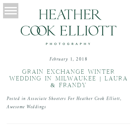
February 1, 2018
GRAIN EXCHANGE WINTER
WEDDING IN MILWAUKEE | LAURA
& FRANDY
Posted in
Associate Shooters For Heather Cook Elliott
,
Awesome Weddings