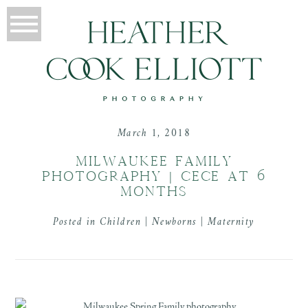
March 1, 2018
MILWAUKEE FAMILY
PHOTOGRAPHY | CECE AT 6
MONTHS
Posted in
Children | Newborns | Maternity