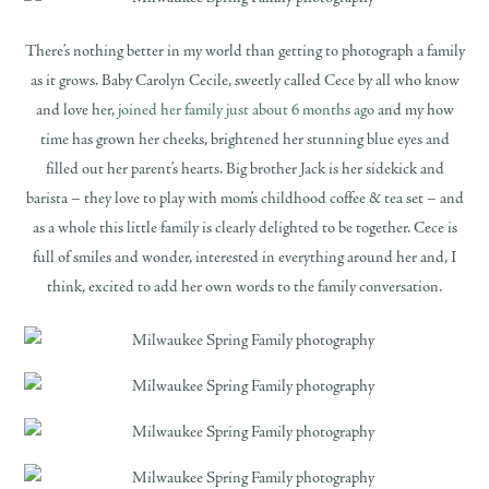
There’s nothing better in my world than getting to photograph a family
as it grows. Baby Carolyn Cecile, sweetly called Cece by all who know
and love her,
joined her family just about 6 months ago
and my how
time has grown her cheeks, brightened her stunning blue eyes and
filled out her parent’s hearts. Big brother Jack is her sidekick and
barista – they love to play with mom’s childhood coffee & tea set – and
as a whole this little family is clearly delighted to be together. Cece is
full of smiles and wonder, interested in everything around her and, I
think, excited to add her own words to the family conversation.