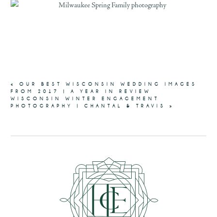
«
OUR BEST WISCONSIN WEDDING IMAGES
FROM 2017 | A YEAR IN REVIEW
WISCONSIN WINTER ENGAGEMENT
PHOTOGRAPHY | CHANTAL & TRAVIS
»