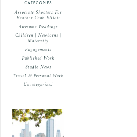
CATEGORIES
Associate Shooters For
Heather Cook Elliott
Awesome Weddings
Children | Newborns |
Maternity
Engagements
Published Work
Studio News
Travel & Personal Work
Uncategorized