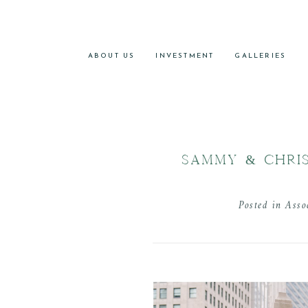
ABOUT US
INVESTMENT
GALLERIES
SAMMY & CHRIS
Posted in
Asso