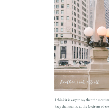
I think it is easy to say that the most 
keep that mantra at the forefront of ev