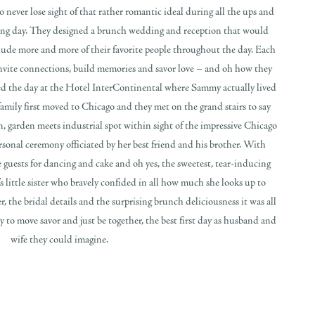
ever lose sight of that rather romantic ideal during all the ups and
ding day. They designed a brunch wedding and reception that would
clude more and more of their favorite people throughout the day. Each
nvite connections, build memories and savor love – and oh how they
ed the day at the Hotel InterContinental where Sammy actually lived
amily first moved to Chicago and they met on the grand stairs to say
den, garden meets industrial spot within sight of the impressive Chicago
sonal ceremony officiated by her best friend and his brother. With
uests for dancing and cake and oh yes, the sweetest, tear-inducing
 little sister who bravely confided in all how much she looks up to
 the bridal details and the surprising brunch deliciousness it was all
to move savor and just be together, the best first day as husband and
wife they could imagine.