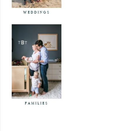
WEDDINGS
FAMILIES