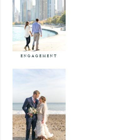
ENGAGEMENT