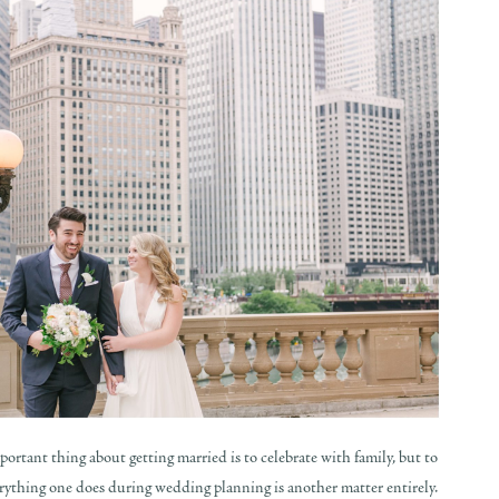
important thing about getting married is to celebrate with family, but to
erything one does during wedding planning is another matter entirely.