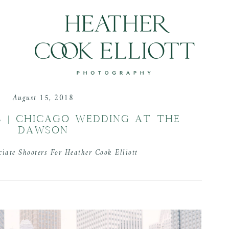
August 15, 2018
 | CHICAGO WEDDING AT THE
DAWSON
ciate Shooters For Heather Cook Elliott