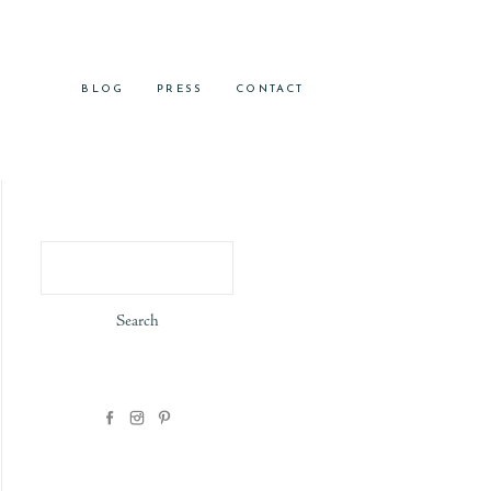
BLOG
PRESS
CONTACT
Search
for: