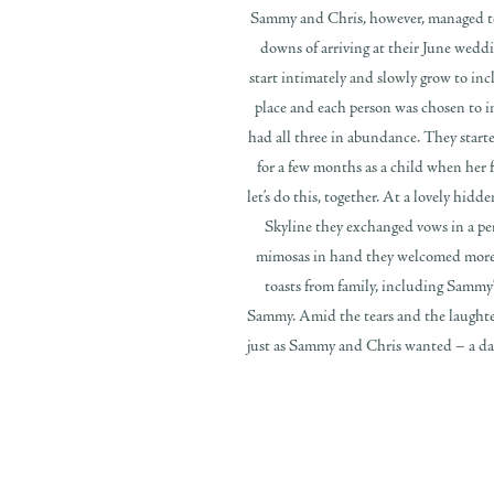
Sammy and Chris, however, managed to n
downs of arriving at their June wed
start intimately and slowly grow to in
place and each person was chosen to i
had all three in abundance. They start
for a few months as a child when her f
let’s do this, together. At a lovely hid
Skyline they exchanged vows in a per
mimosas in hand they welcomed more g
toasts from family, including Sammy’s
Sammy. Amid the tears and the laughter,
just as Sammy and Chris wanted – a day 