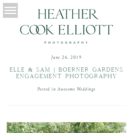
June 26, 2019
ELLE & SAM | BOERNER GARDENS
ENGAGEMENT PHOTOGRAPHY
Posted in
Awesome Weddings