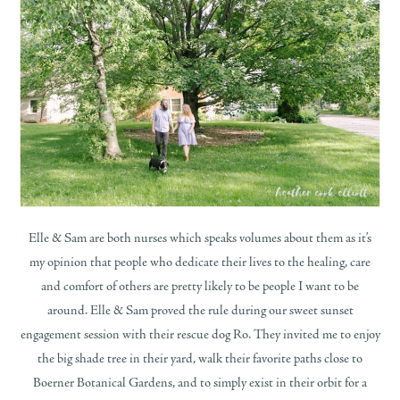
Elle & Sam are both nurses which speaks volumes about them as it’s
my opinion that people who dedicate their lives to the healing, care
and comfort of others are pretty likely to be people I want to be
around. Elle & Sam proved the rule during our sweet sunset
engagement session with their rescue dog Ro. They invited me to enjoy
the big shade tree in their yard, walk their favorite paths close to
Boerner Botanical Gardens, and to simply exist in their orbit for a