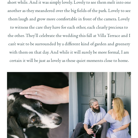
short while. And it was simply lovely. Lovely to see them melt into one
another as they meandered over the big fields of the park. Lovely to see
them laugh and grow more comfortable in front of the camera. Lovely
to witness the care they have for each other, each clearly precious to
the other. They’ll celebrate the wedding this fall at Villa Terrace and I
can’t wait to be surrounded by a different kind of garden and greenery
with them on that day. And while it will surely be more formal, I am
certain it will be just as lovely as these quiet moments close to home.