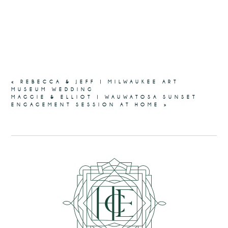
«
REBECCA & JEFF | MILWAUKEE ART
MUSEUM WEDDING
MAGGIE & ELLIOT | WAUWATOSA SUNSET
ENGAGEMENT SESSION AT HOME
»