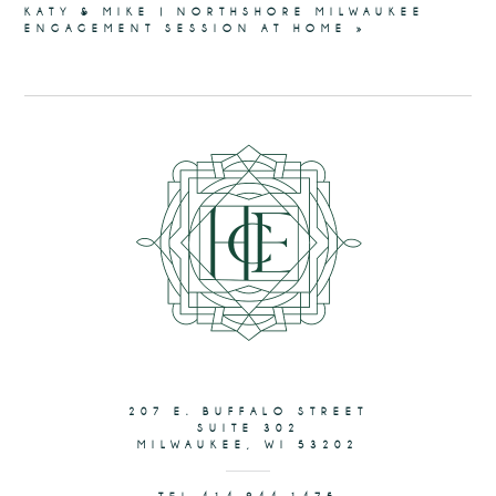
KATY & MIKE | NORTHSHORE MILWAUKEE
ENGAGEMENT SESSION AT HOME
»
207 E. BUFFALO STREET
SUITE 302
MILWAUKEE, WI 53202