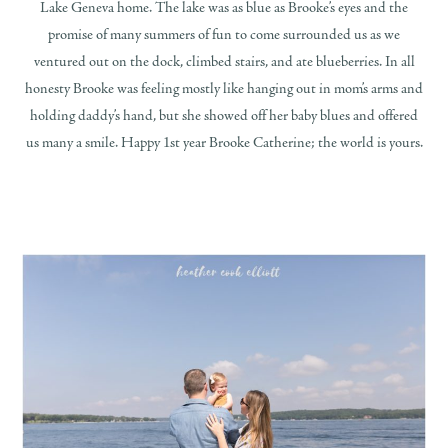
Lake Geneva home. The lake was as blue as Brooke’s eyes and the
promise of many summers of fun to come surrounded us as we
ventured out on the dock, climbed stairs, and ate blueberries. In all
honesty Brooke was feeling mostly like hanging out in mom’s arms and
holding daddy’s hand, but she showed off her baby blues and offered
us many a smile. Happy 1st year Brooke Catherine; the world is yours.