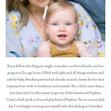
If you follow this blog you might remember
newborn Brooke and her
gorgeous Chicago home.
Filled with light and all things modern and
soft for baby, Brooke’s parents had already created a home for her that
impressed me with its loveliness and warmth. But a little more than a
year later and it is the season to get out of the house and Explore.
Crawl, climb, peek-a-boo and play kind of Explore. So on a sunny July
day I was happy to reacquaint myself with this darling at Grandpa’s