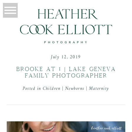
July 12, 2019
BROOKE AT 1 | LAKE GENEVA
FAMILY PHOTOGRAPHER
Posted in
Children | Newborns | Maternity