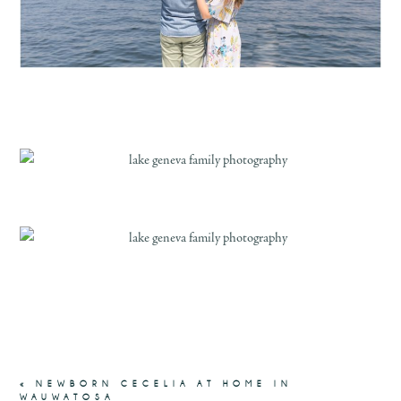
«
NEWBORN CECELIA AT HOME IN
WAUWATOSA