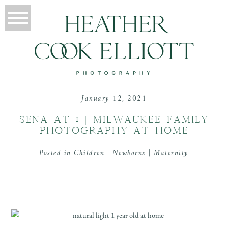
January 12, 2021
SENA AT 1 | MILWAUKEE FAMILY
PHOTOGRAPHY AT HOME
Posted in
Children | Newborns | Maternity