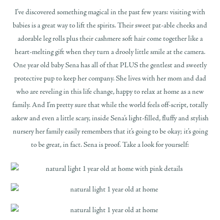
I’ve discovered something magical in the past few years: visiting with
babies is a great way to lift the spirits. Their sweet pat-able cheeks and
adorable leg rolls plus their cashmere soft hair come together like a
heart-melting gift when they turn a drooly little smile at the camera.
One year old baby Sena has all of that PLUS the gentlest and sweetly
protective pup to keep her company. She lives with her mom and dad
who are reveling in this life change, happy to relax at home as a new
family. And I’m pretty sure that while the world feels off-script, totally
askew and even a little scary, inside Sena’s light-filled, fluffy and stylish
nursery her family easily remembers that it’s going to be okay; it’s going
to be great, in fact. Sena is proof. Take a look for yourself: