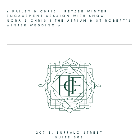
«
KAILEY & CHRIS | RETZER WINTER
ENGAGEMENT SESSION WITH SNOW
NORA & CHRIS | THE ATRIUM & ST ROBERT’S
WINTER WEDDING
»
207 E. BUFFALO STREET
SUITE 302