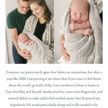
Everyone can pretty much agree that babies are miraculous, but after a
year like 2020, I am putting it out there that if you want to feel better
about the world, go hold a baby. I met newborn Colson at home in
Tosa this May and his soft cheeks, tiny feet, even tinier fingernails, and
natural ability to make adults feel needed meant that he proved my
hypothesis. He wasn’t particularly sleepy and really needed to be