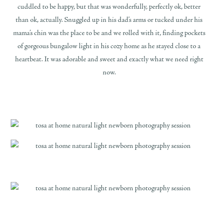
cuddled to be happy, but that was wonderfully, perfectly ok, better
than ok, actually. Snuggled up in his dad’s arms or tucked under his
mama’s chin was the place to be and we rolled with it, finding pockets
of gorgeous bungalow light in his cozy home as he stayed close to a
heartbeat. It was adorable and sweet and exactly what we need right
now.