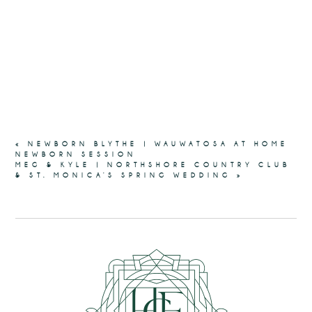
«
NEWBORN BLYTHE | WAUWATOSA AT HOME
NEWBORN SESSION
MEG & KYLE | NORTHSHORE COUNTRY CLUB
& ST. MONICA’S SPRING WEDDING
»