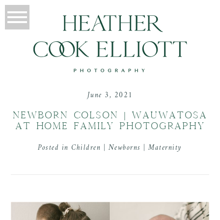
June 3, 2021
NEWBORN COLSON | WAUWATOSA
AT HOME FAMILY PHOTOGRAPHY
Posted in
Children | Newborns | Maternity