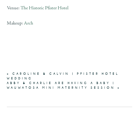
Venue:
The Historic Pfister Hotel
Makeup:
Arch
«
CAROLINE & CALVIN | PFISTER HOTEL
WEDDING
ABBY & CHARLIE ARE HAVING A BABY |
WAUWATOSA MINI MATERNITY SESSION
»