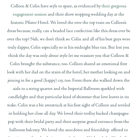
Colleen & Colin have style to spare, as evidenced by
their gorgeous
engagement session
and their show stopping wedding day at the
historic Pfister Hotel. We loved the over the top train on Colleen’s
dress because, really, can a beaded lace confection like this dress ever be
over the top? Nah, we don’t think so. Colin and all of his best guys were
truly dapper, Colin especially so in his midnight blue tux. But lest you
think the day was only about style let me reassure you that Colleen &
Colin brought the substance, too. Colleen shared an emotional first
look with her dad on the stairs of the hotel, her mother looking on and
joining in for a good (happy) cry, too. From there she walked down the
aisle to a string quartet and the Imperial Ballroom sparkled with
candlelight and that particular kind of shimmer that love leaves in its
wake. Colin was a bit awestruck at his first sight of Colleen and reveled
in holding her close all day. We loved their trolley backed champagne
pop with their bridal party and their surprise grand entrance from the
ballroom balcony. We loved the anecdotes and friendship offered to