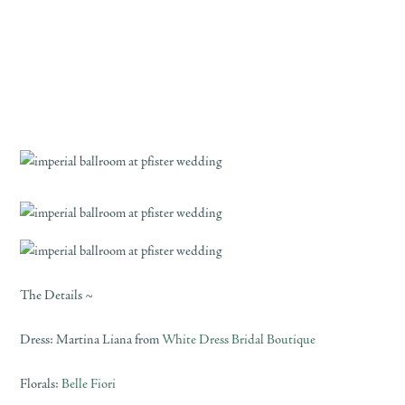
The Details ~
Dress: Martina Liana from
White Dress Bridal Boutique
Florals:
Belle Fiori