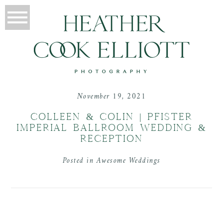
November 19, 2021
COLLEEN & COLIN | PFISTER
IMPERIAL BALLROOM WEDDING &
RECEPTION
Posted in
Awesome Weddings