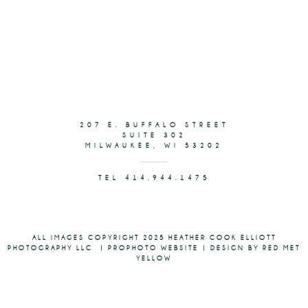
207 E. BUFFALO STREET
SUITE 302
MILWAUKEE, WI 53202
TEL 414.944.1475
ALL IMAGES COPYRIGHT 2025 HEATHER COOK ELLIOTT
PHOTOGRAPHY LLC
|
PROPHOTO WEBSITE
|
DESIGN BY RED MET
YELLOW