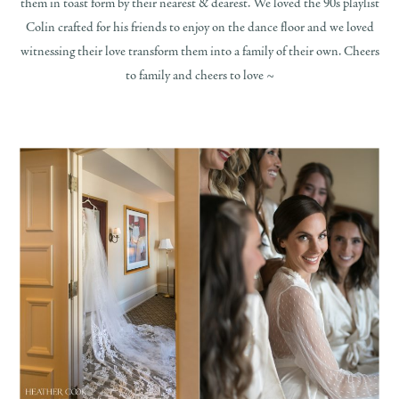
them in toast form by their nearest & dearest. We loved the 90s playlist
Colin crafted for his friends to enjoy on the dance floor and we loved
witnessing their love transform them into a family of their own. Cheers
to family and cheers to love ~