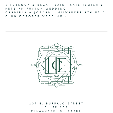
«
REBECCA & REZA | SAINT KATE JEWISH &
PERSIAN FUSION WEDDING
GABRIELA & JORDAN | MILWAUKEE ATHLETIC
CLUB OCTOBER WEDDING
»
207 E. BUFFALO STREET
SUITE 302
MILWAUKEE, WI 53202