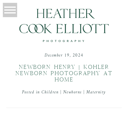
December 19, 2024
NEWBORN HENRY | KOHLER
NEWBORN PHOTOGRAPHY AT
HOME
Posted in
Children | Newborns | Maternity