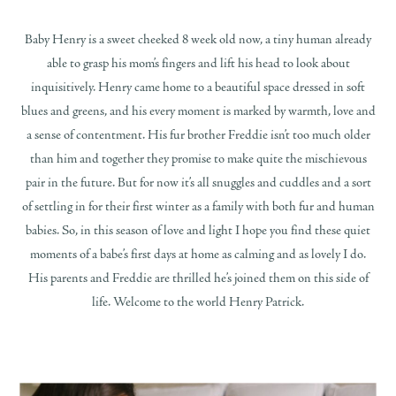
Baby Henry is a sweet cheeked 8 week old now, a tiny human already
able to grasp his mom’s fingers and lift his head to look about
inquisitively. Henry came home to a beautiful space dressed in soft
blues and greens, and his every moment is marked by warmth, love and
a sense of contentment. His fur brother Freddie isn’t too much older
than him and together they promise to make quite the mischievous
pair in the future. But for now it’s all snuggles and cuddles and a sort
of settling in for their first winter as a family with both fur and human
babies. So, in this season of love and light I hope you find these quiet
moments of a babe’s first days at home as calming and as lovely I do.
His parents and Freddie are thrilled he’s joined them on this side of
life. Welcome to the world Henry Patrick.