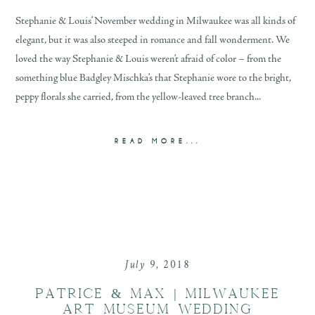
Stephanie & Louis’ November wedding in Milwaukee was all kinds of
elegant, but it was also steeped in romance and fall wonderment. We
loved the way Stephanie & Louis weren’t afraid of color – from the
something blue Badgley Mischka’s that Stephanie wore to the bright,
peppy florals she carried, from the yellow-leaved tree branch...
READ MORE...
July 9, 2018
PATRICE & MAX | MILWAUKEE
ART MUSEUM WEDDING