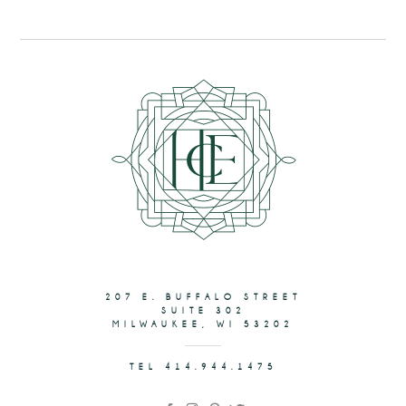
207 E. BUFFALO STREET
SUITE 302
MILWAUKEE, WI 53202
TEL 414.944.1475