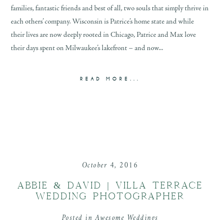
families, fantastic friends and best of all, two souls that simply thrive in
each others’ company. Wisconsin is Patrice’s home state and while
their lives are now deeply rooted in Chicago, Patrice and Max love
their days spent on Milwaukee’s lakefront – and now...
READ MORE...
October 4, 2016
ABBIE & DAVID | VILLA TERRACE
WEDDING PHOTOGRAPHER
Posted in
Awesome Weddings