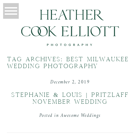
TAG ARCHIVES:
BEST MILWAUKEE
WEDDING PHOTOGRAPHY
December 2, 2019
STEPHANIE & LOUIS | PRITZLAFF
NOVEMBER WEDDING
Posted in
Awesome Weddings