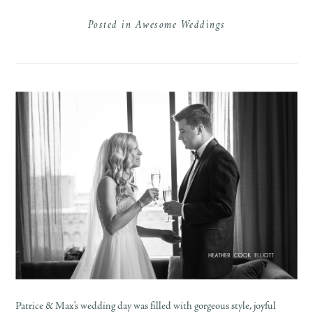
Posted in
Awesome Weddings
Patrice & Max’s wedding day was filled with gorgeous style, joyful