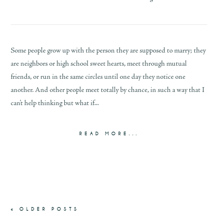
Some people grow up with the person they are supposed to marry; they
are neighbors or high school sweet hearts, meet through mutual
friends, or run in the same circles until one day they notice one
another. And other people meet totally by chance, in such a way that I
can’t help thinking but what if...
READ MORE...
« OLDER POSTS