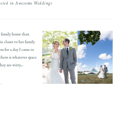
osted in
Awesome Weddings
s family home than
n closer to her family
em for a day I came to
 them is whatever space
ey are witty...
..