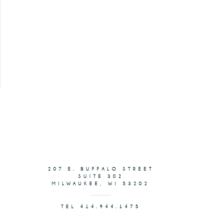
207 E. BUFFALO STREET
SUITE 302
MILWAUKEE, WI 53202
TEL 414.944.1475