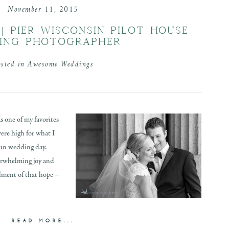
November 11, 2015
| PIER WISCONSIN PILOT HOUSE
ING PHOTOGRAPHER
osted in
Awesome Weddings
 one of my favorites
ere high for what I
fun wedding day.
erwhelming joy and
llment of that hope –
READ MORE...