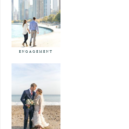
ENGAGEMENT