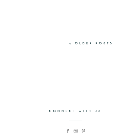
« OLDER POSTS
CONNECT WITH US