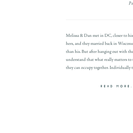
P
Melissa & Dan met in DC, closer to hi
hers, and they married back in Wisconsi
than his. But after hanging out with th
understand that what really matters to
they can occupy together. Individually th
READ MORE.