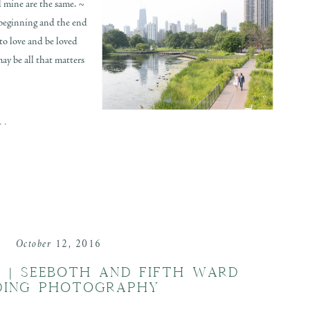
d mine are the same. ~
 beginning and the end
to love and be loved
may be all that matters
..
October 12, 2016
N | SEEBOTH AND FIFTH WARD
DING PHOTOGRAPHY