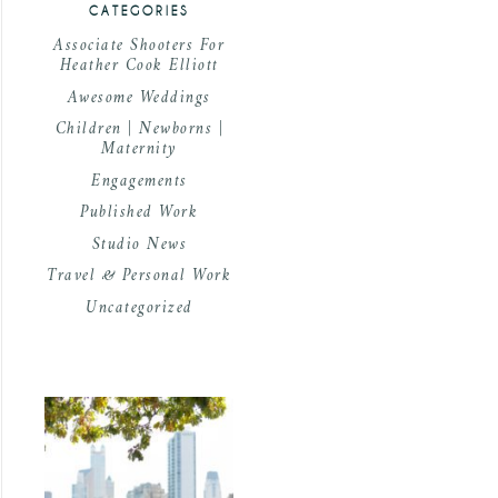
CATEGORIES
Associate Shooters For
Heather Cook Elliott
Awesome Weddings
Children | Newborns |
Maternity
Engagements
Published Work
Studio News
Travel & Personal Work
Uncategorized