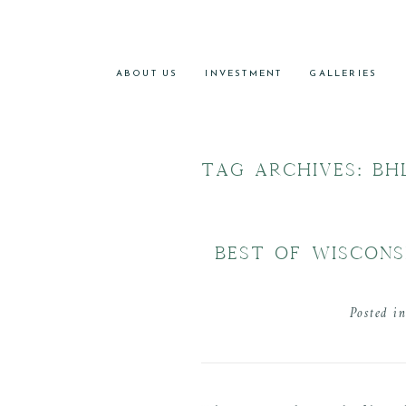
ABOUT US
INVESTMENT
GALLERIES
TAG ARCHIVES:
BH
BEST OF WISCONS
Posted i