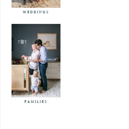
WEDDINGS
FAMILIES