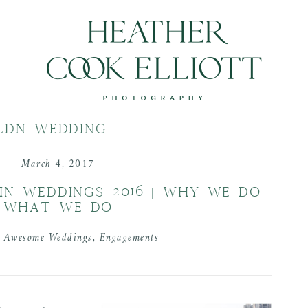
LDN WEDDING
March 4, 2017
IN WEDDINGS 2016 | WHY WE DO
WHAT WE DO
n
Awesome Weddings
,
Engagements