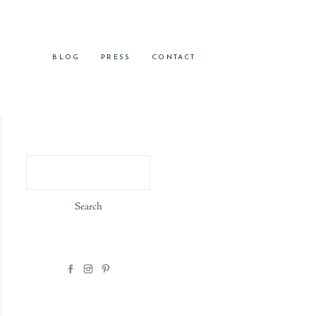
BLOG
PRESS
CONTACT
Search
for: