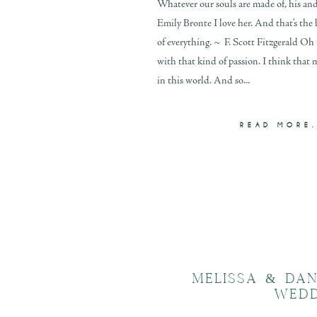
Whatever our souls are made of, his an
Emily Bronte I love her. And that’s the
of everything. ~ F. Scott Fitzgerald Oh 
with that kind of passion. I think that 
in this world. And so...
READ MORE.
MELISSA & DA
WED