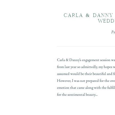
CARLA & DANNY 
WEDD
P
Carla & Danny’s engagement session was
from last year so admittedly, my hopes w
assumed would be their beautiful and 
However, I was not prepared for the ov
emotion that came along with the fulfi
for the sentimental beauty...