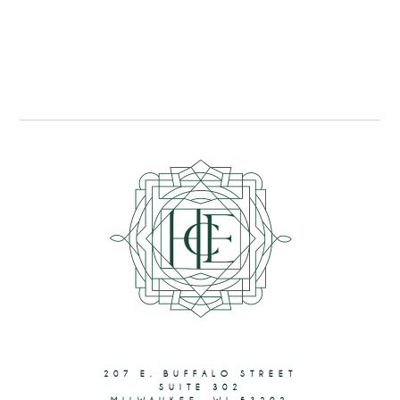
207 E. BUFFALO STREET
SUITE 302