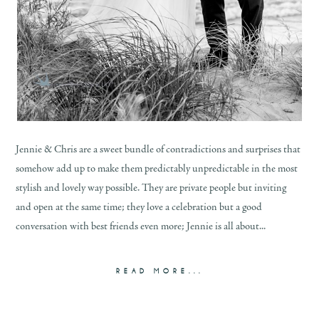
Jennie & Chris are a sweet bundle of contradictions and surprises that
somehow add up to make them predictably unpredictable in the most
stylish and lovely way possible. They are private people but inviting
and open at the same time; they love a celebration but a good
conversation with best friends even more; Jennie is all about...
READ MORE...