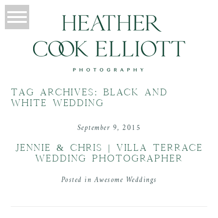
TAG ARCHIVES:
BLACK AND
WHITE WEDDING
September 9, 2015
JENNIE & CHRIS | VILLA TERRACE
WEDDING PHOTOGRAPHER
Posted in
Awesome Weddings