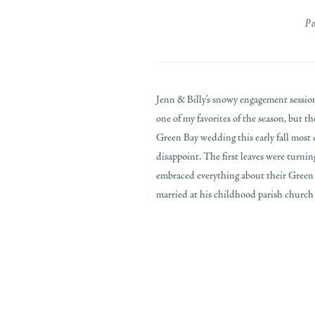
P
Jenn & Billy’s snowy engagement sessio
one of my favorites of the season, but 
Green Bay wedding this early fall most c
disappoint. The first leaves were turni
embraced everything about their Green 
married at his childhood parish church t