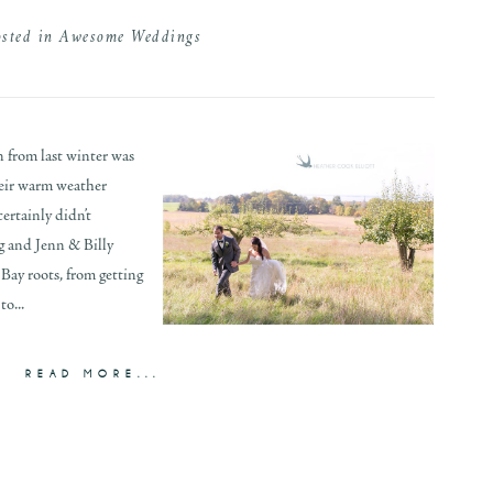
osted in
Awesome Weddings
n from last winter was
their warm weather
ertainly didn’t
ng and Jenn & Billy
Bay roots, from getting
o...
READ MORE...