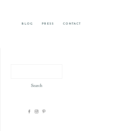
BLOG
PRESS
CONTACT
Search
for: