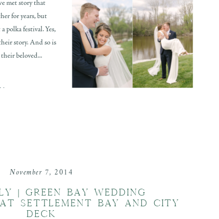
e met story that
her for years, but
 polka festival. Yes,
their story. And so is
their beloved...
..
November 7, 2014
LLY | GREEN BAY WEDDING
AT SETTLEMENT BAY AND CITY
DECK