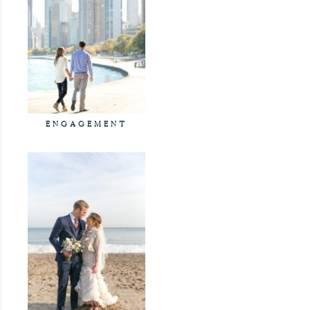
ENGAGEMENT