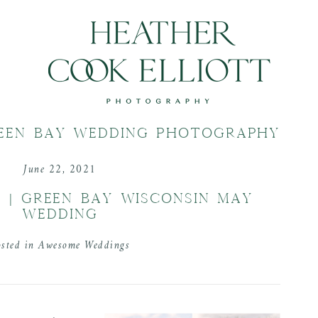
EEN BAY WEDDING PHOTOGRAPHY
June 22, 2021
 | GREEN BAY WISCONSIN MAY
WEDDING
osted in
Awesome Weddings