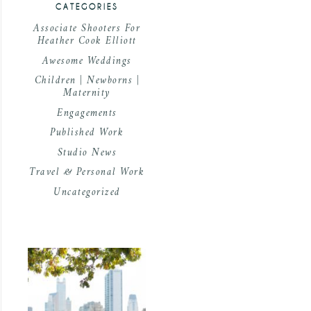
CATEGORIES
Associate Shooters For
Heather Cook Elliott
Awesome Weddings
Children | Newborns |
Maternity
Engagements
Published Work
Studio News
Travel & Personal Work
Uncategorized