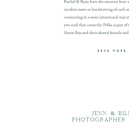
Rachel & Ryan have the sweetest how w
involves more or less knowing of each ot
connecting in a more intentional way at a
you read that correctly: Polka is part of 
Green Bay and their shared friends and 
READ MORE.
JENN & BI
PHOTOGRAPHER 