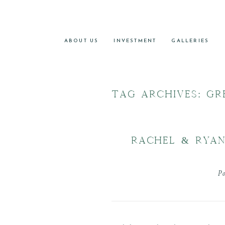
ABOUT US
INVESTMENT
GALLERIES
TAG ARCHIVES:
GR
RACHEL & RYAN
P