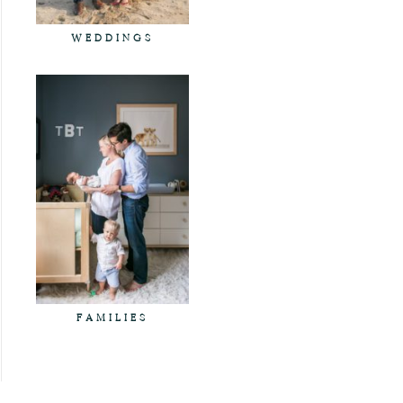
WEDDINGS
FAMILIES