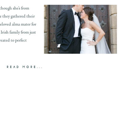
though she’s from
e they gathered their
 beloved alma mater for
Irish family from just
eated to perfect
READ MORE...