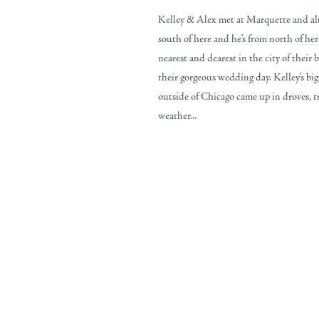
Kelley & Alex met at Marquette and al
south of here and he’s from north of her
nearest and dearest in the city of their
their gorgeous wedding day. Kelley’s big 
outside of Chicago came up in droves, tr
weather...