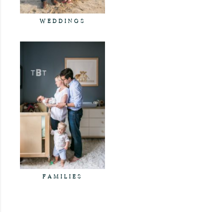
WEDDINGS
FAMILIES