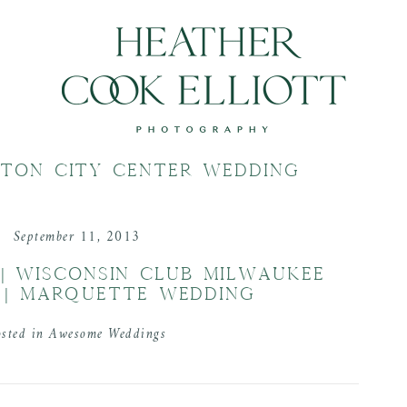
LTON CITY CENTER WEDDING
September 11, 2013
 | WISCONSIN CLUB MILWAUKEE
 | MARQUETTE WEDDING
osted in
Awesome Weddings