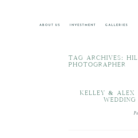
ABOUT US
INVESTMENT
GALLERIES
TAG ARCHIVES:
HI
PHOTOGRAPHER
KELLEY & ALEX
WEDDING
P