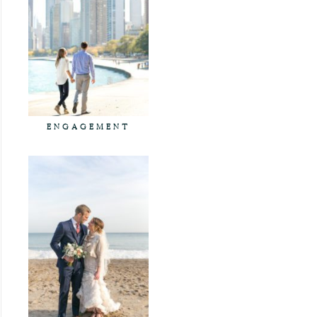
ENGAGEMENT