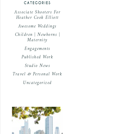
CATEGORIES
Associate Shooters For
Heather Cook Elliott
Awesome Weddings
Children | Newborns |
Maternity
Engagements
Published Work
Studio News
Travel & Personal Work
Uncategorized