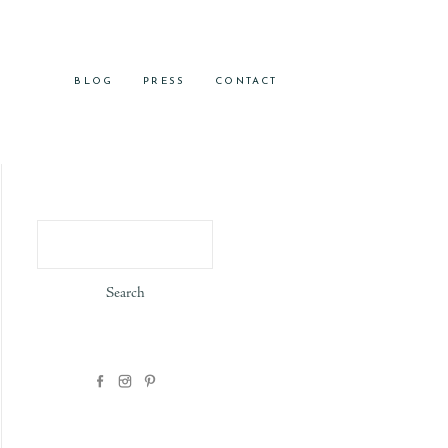
BLOG
PRESS
CONTACT
Search
for: