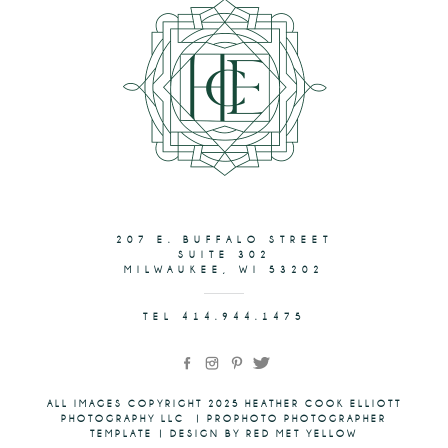
207 E. BUFFALO STREET
SUITE 302
MILWAUKEE, WI 53202
TEL 414.944.1475
ALL IMAGES COPYRIGHT 2025 HEATHER COOK ELLIOTT
PHOTOGRAPHY LLC
|
PROPHOTO PHOTOGRAPHER
TEMPLATE
|
DESIGN BY RED MET YELLOW