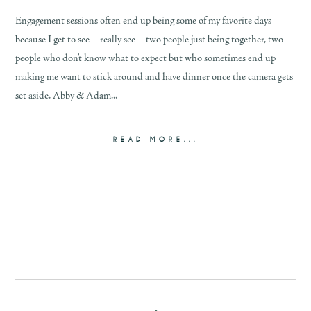
Engagement sessions often end up being some of my favorite days
because I get to see – really see – two people just being together, two
people who don’t know what to expect but who sometimes end up
making me want to stick around and have dinner once the camera gets
set aside. Abby & Adam...
READ MORE...