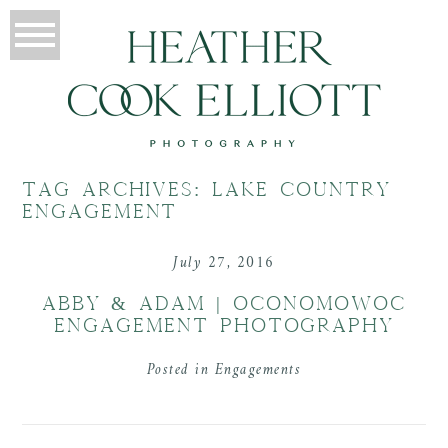
TAG ARCHIVES:
LAKE COUNTRY
ENGAGEMENT
July 27, 2016
ABBY & ADAM | OCONOMOWOC
ENGAGEMENT PHOTOGRAPHY
Posted in
Engagements