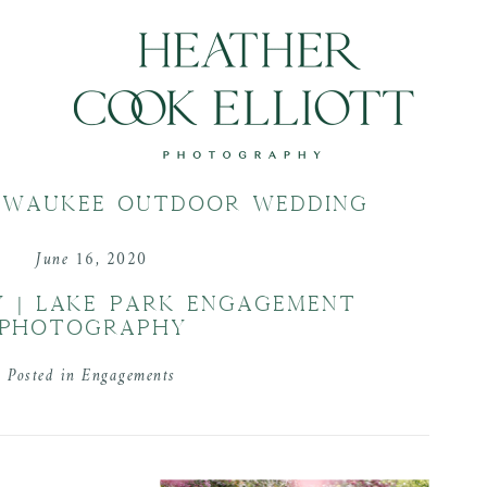
LWAUKEE OUTDOOR WEDDING
June 16, 2020
Y | LAKE PARK ENGAGEMENT
PHOTOGRAPHY
Posted in
Engagements