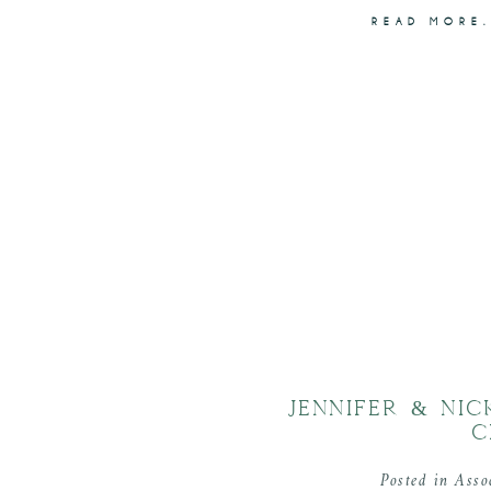
READ MORE.
JENNIFER & NI
C
Posted in
Asso