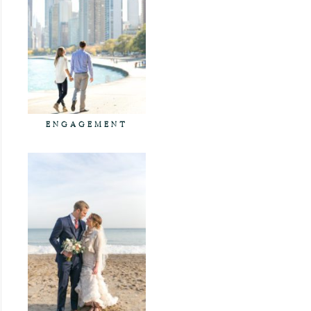
ENGAGEMENT