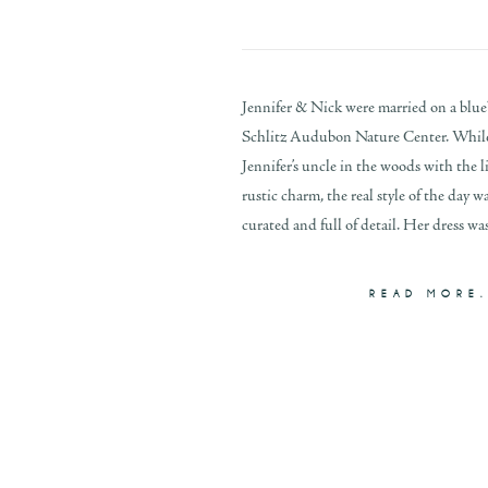
Jennifer & Nick were married on a blueb
Schlitz Audubon Nature Center. While
Jennifer’s uncle in the woods with the l
rustic charm, the real style of the day wa
curated and full of detail. Her dress was
READ MORE.