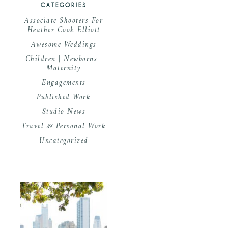
CATEGORIES
Associate Shooters For
Heather Cook Elliott
Awesome Weddings
Children | Newborns |
Maternity
Engagements
Published Work
Studio News
Travel & Personal Work
Uncategorized