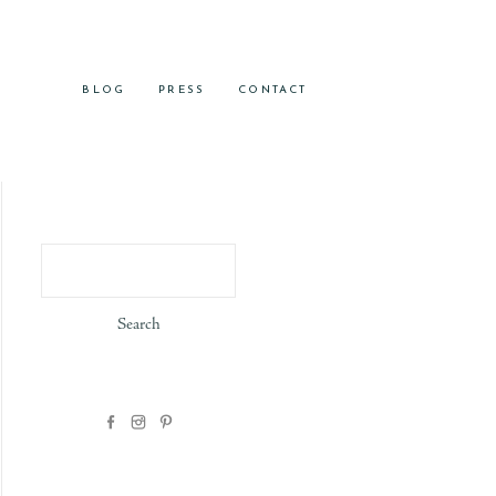
BLOG
PRESS
CONTACT
Search
for: