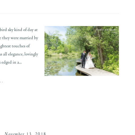
ird sky kind of day at
 they were married by
ightest touches of
s all elegance, lovingly
 edged in a...
..
November 13, 2018