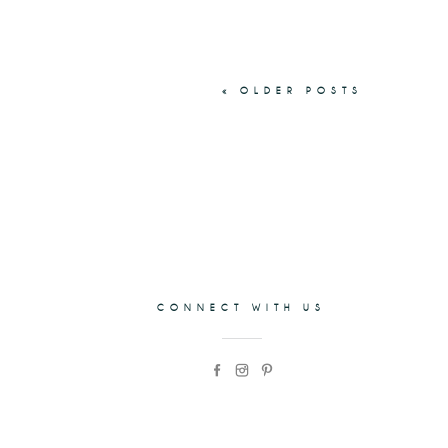
« OLDER POSTS
CONNECT WITH US