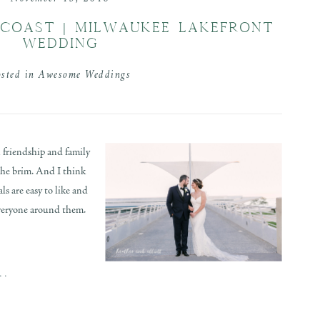
COAST | MILWAUKEE LAKEFRONT
WEDDING
osted in
Awesome Weddings
 friendship and family
the brim. And I think
s are easy to like and
 everyone around them.
..