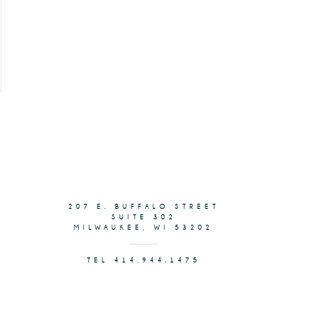
207 E. BUFFALO STREET
SUITE 302
MILWAUKEE, WI 53202
TEL 414.944.1475