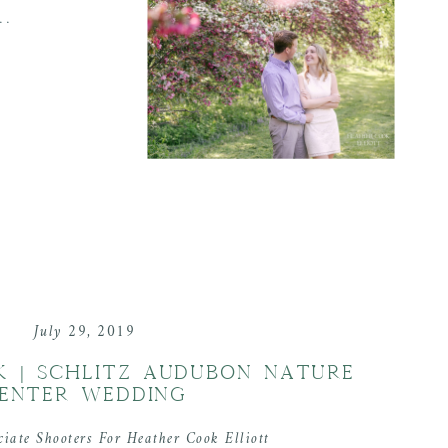
..
July 29, 2019
CK | SCHLITZ AUDUBON NATURE
ENTER WEDDING
ciate Shooters For Heather Cook Elliott