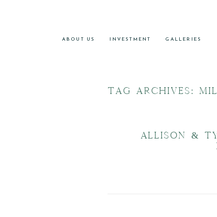
ABOUT US
INVESTMENT
GALLERIES
TAG ARCHIVES:
MI
ALLISON & T