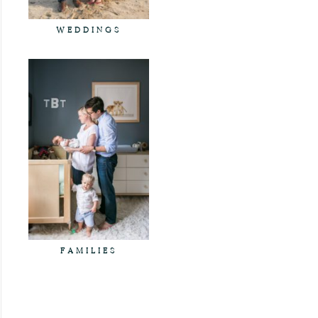
WEDDINGS
FAMILIES