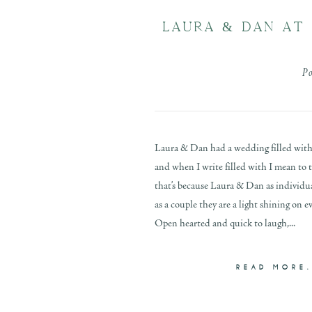
LAURA & DAN AT 
P
Laura & Dan had a wedding filled with
and when I write filled with I mean to 
that’s because Laura & Dan as individual
as a couple they are a light shining on
Open hearted and quick to laugh,...
READ MORE.