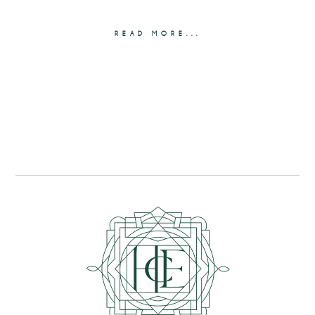
READ MORE...