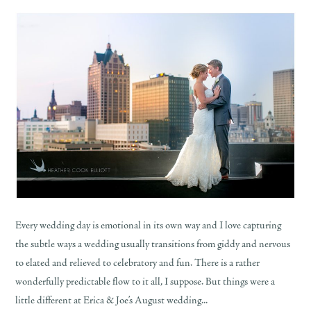
Every wedding day is emotional in its own way and I love capturing
the subtle ways a wedding usually transitions from giddy and nervous
to elated and relieved to celebratory and fun. There is a rather
wonderfully predictable flow to it all, I suppose. But things were a
little different at Erica & Joe’s August wedding...