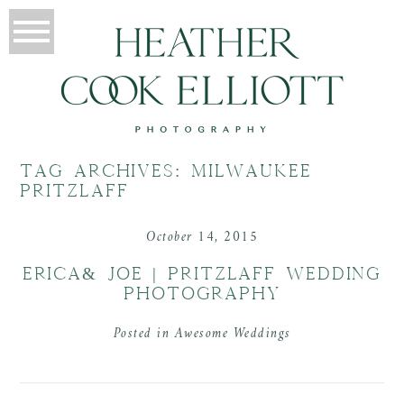
TAG ARCHIVES:
MILWAUKEE
PRITZLAFF
October 14, 2015
ERICA& JOE | PRITZLAFF WEDDING
PHOTOGRAPHY
Posted in
Awesome Weddings