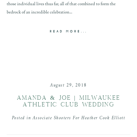
those individual lives thus far, all of that combined to form the
bedrock of an incredible celebration...
READ MORE...
August 29, 2018
AMANDA & JOE | MILWAUKEE
ATHLETIC CLUB WEDDING
Posted in
Associate Shooters For Heather Cook Elliott