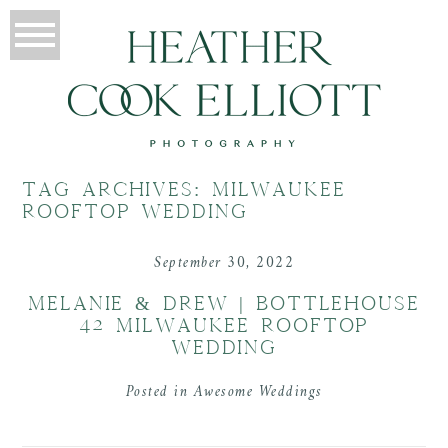
TAG ARCHIVES:
MILWAUKEE
ROOFTOP WEDDING
September 30, 2022
MELANIE & DREW | BOTTLEHOUSE
42 MILWAUKEE ROOFTOP
WEDDING
Posted in
Awesome Weddings