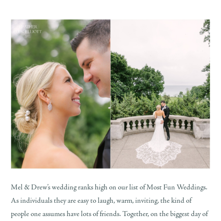
Mel & Drew’s wedding ranks high on our list of Most Fun Weddings.
As individuals they are easy to laugh, warm, inviting, the kind of
people one assumes have lots of friends. Together, on the biggest day of