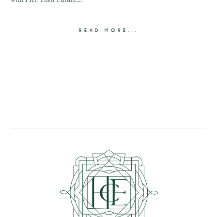
with Her. Their Future....
READ MORE...