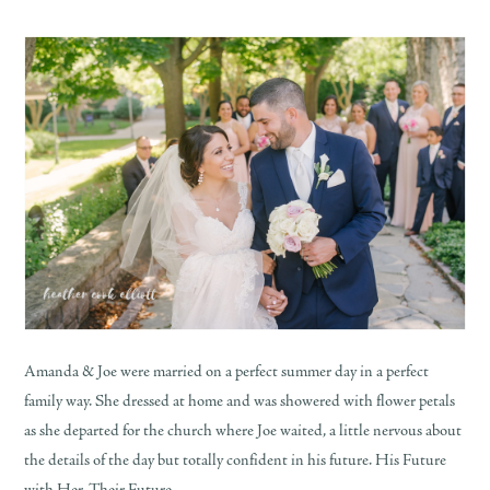
Amanda & Joe were married on a perfect summer day in a perfect
family way. She dressed at home and was showered with flower petals
as she departed for the church where Joe waited, a little nervous about
the details of the day but totally confident in his future. His Future