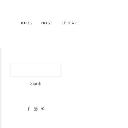
BLOG
PRESS
CONTACT
Search
for: