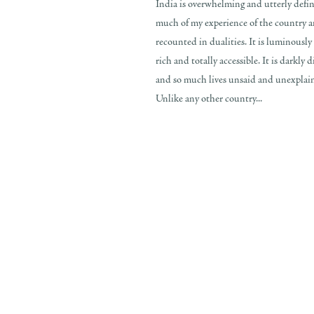
India is overwhelming and utterly defin
much of my experience of the country a
recounted in dualities. It is luminously 
rich and totally accessible. It is darkly 
and so much lives unsaid and unexplaine
Unlike any other country...