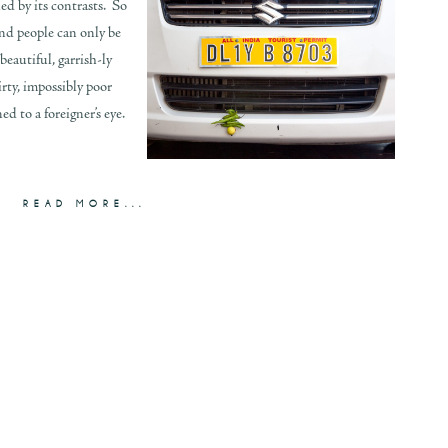
ed by its contrasts. So
nd people can only be
beautiful, garrish-ly
dirty, impossibly poor
d to a foreigner’s eye.
READ MORE...