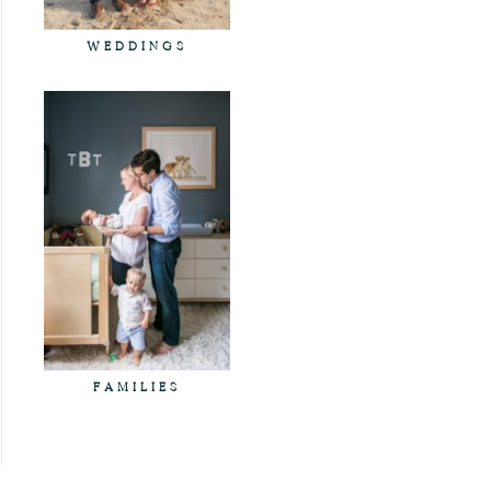
WEDDINGS
FAMILIES