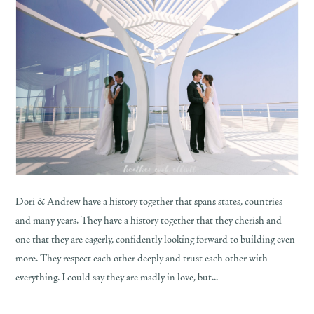
Dori & Andrew have a history together that spans states, countries
and many years. They have a history together that they cherish and
one that they are eagerly, confidently looking forward to building even
more. They respect each other deeply and trust each other with
everything. I could say they are madly in love, but...