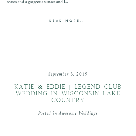
toasts and a gorgeous sunset and I...
READ MORE...
September 3, 2019
KATIE & EDDIE | LEGEND CLUB
WEDDING IN WISCONSIN LAKE
COUNTRY
Posted in
Awesome Weddings