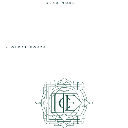
READ MORE...
« OLDER POSTS