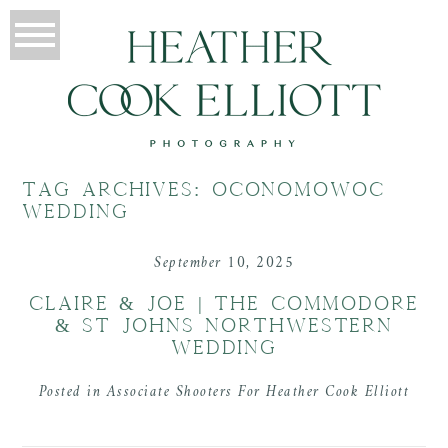
TAG ARCHIVES:
OCONOMOWOC
WEDDING
September 10, 2025
CLAIRE & JOE | THE COMMODORE
& ST JOHNS NORTHWESTERN
WEDDING
Posted in
Associate Shooters For Heather Cook Elliott