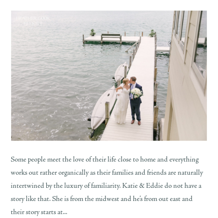
Some people meet the love of their life close to home and everything
works out rather organically as their families and friends are naturally
intertwined by the luxury of familiarity. Katie & Eddie do not have a
story like that. She is from the midwest and he’s from out east and
their story starts at...