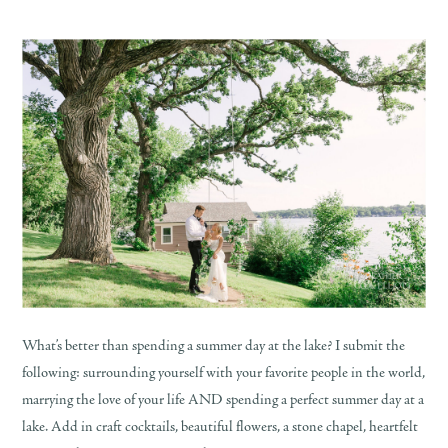
What’s better than spending a summer day at the lake? I submit the
following: surrounding yourself with your favorite people in the world,
marrying the love of your life AND spending a perfect summer day at a
lake. Add in craft cocktails, beautiful flowers, a stone chapel, heartfelt