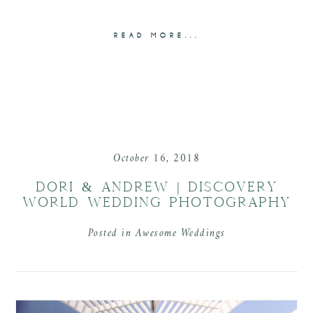
READ MORE...
October 16, 2018
DORI & ANDREW | DISCOVERY
WORLD WEDDING PHOTOGRAPHY
Posted in
Awesome Weddings