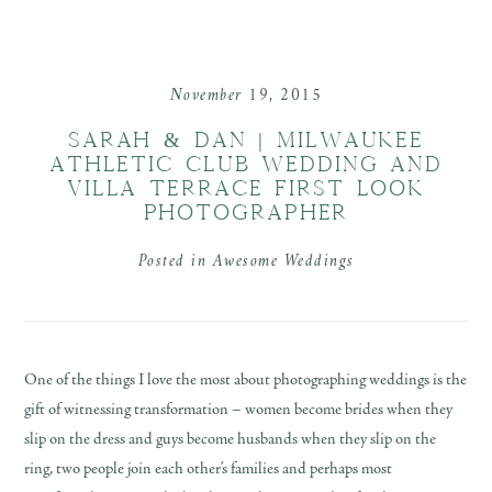
November 19, 2015
SARAH & DAN | MILWAUKEE
ATHLETIC CLUB WEDDING AND
VILLA TERRACE FIRST LOOK
PHOTOGRAPHER
Posted in
Awesome Weddings
One of the things I love the most about photographing weddings is the
gift of witnessing transformation – women become brides when they
slip on the dress and guys become husbands when they slip on the
ring, two people join each other’s families and perhaps most