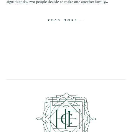
significantly, two people decide to make one another family...
READ MORE...