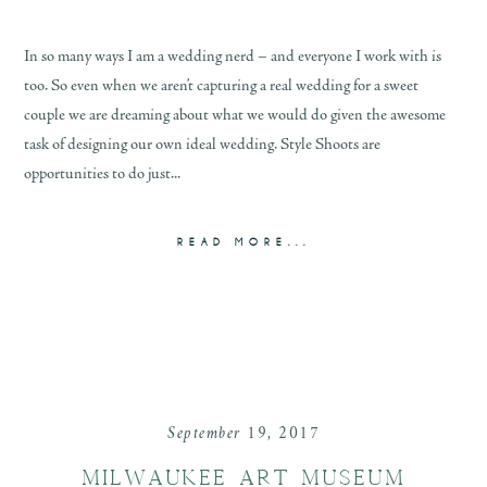
In so many ways I am a wedding nerd – and everyone I work with is
too. So even when we aren’t capturing a real wedding for a sweet
couple we are dreaming about what we would do given the awesome
task of designing our own ideal wedding. Style Shoots are
opportunities to do just...
READ MORE...
September 19, 2017
MILWAUKEE ART MUSEUM