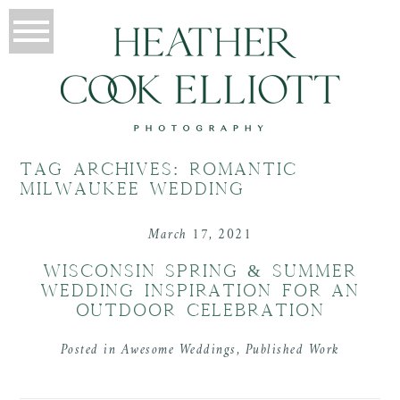
TAG ARCHIVES:
ROMANTIC
MILWAUKEE WEDDING
March 17, 2021
WISCONSIN SPRING & SUMMER
WEDDING INSPIRATION FOR AN
OUTDOOR CELEBRATION
Posted in
Awesome Weddings
,
Published Work