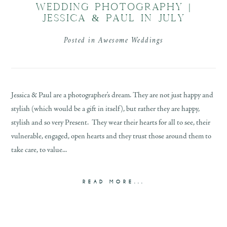
WEDDING PHOTOGRAPHY |
JESSICA & PAUL IN JULY
Posted in
Awesome Weddings
Jessica & Paul are a photographer’s dream. They are not just happy and
stylish (which would be a gift in itself), but rather they are happy,
stylish and so very Present. They wear their hearts for all to see, their
vulnerable, engaged, open hearts and they trust those around them to
take care, to value...
READ MORE...