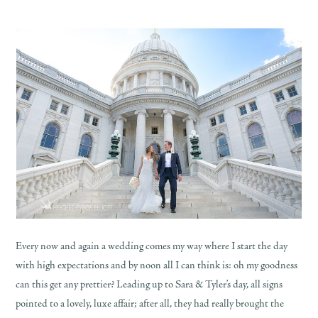
Every now and again a wedding comes my way where I start the day
with high expectations and by noon all I can think is: oh my goodness
can this get any prettier? Leading up to Sara & Tyler’s day, all signs
pointed to a lovely, luxe affair; after all, they had really brought the