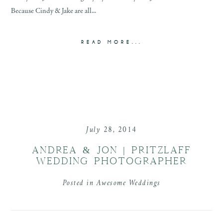
Because Cindy & Jake are all...
READ MORE...
July 28, 2014
ANDREA & JON | PRITZLAFF
WEDDING PHOTOGRAPHER
Posted in
Awesome Weddings