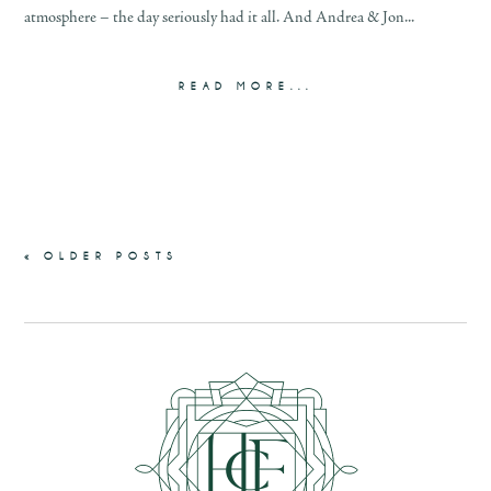
atmosphere – the day seriously had it all. And Andrea & Jon...
READ MORE...
« OLDER POSTS