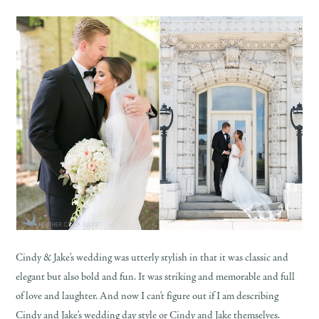
Cindy & Jake’s wedding was utterly stylish in that it was classic and
elegant but also bold and fun. It was striking and memorable and full
of love and laughter. And now I can’t figure out if I am describing
Cindy and Jake’s wedding day style or Cindy and Jake themselves.