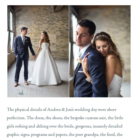
The physical details of Andrea & Jon’s wedding day were sheer
perfection. The dress, the shoes, the bespoke custom suit, the little
girls oohing and ahhing over the bride, gorgeous, insanely detailed
graphic signs, programs and papers, the poet grandpa, the food, the