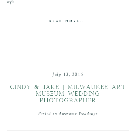
style...
READ MORE...
July 13, 2016
CINDY & JAKE | MILWAUKEE ART
MUSEUM WEDDING
PHOTOGRAPHER
Posted in
Awesome Weddings