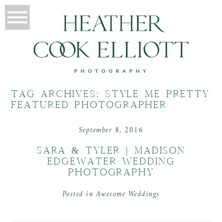
TAG ARCHIVES:
STYLE ME PRETTY
FEATURED PHOTOGRAPHER
September 8, 2016
SARA & TYLER | MADISON
EDGEWATER WEDDING
PHOTOGRAPHY
Posted in
Awesome Weddings