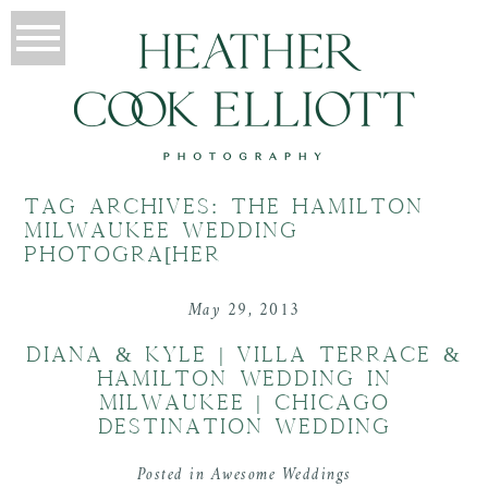
TAG ARCHIVES:
THE HAMILTON
MILWAUKEE WEDDING
PHOTOGRA[HER
May 29, 2013
DIANA & KYLE | VILLA TERRACE &
HAMILTON WEDDING IN
MILWAUKEE | CHICAGO
DESTINATION WEDDING
Posted in
Awesome Weddings