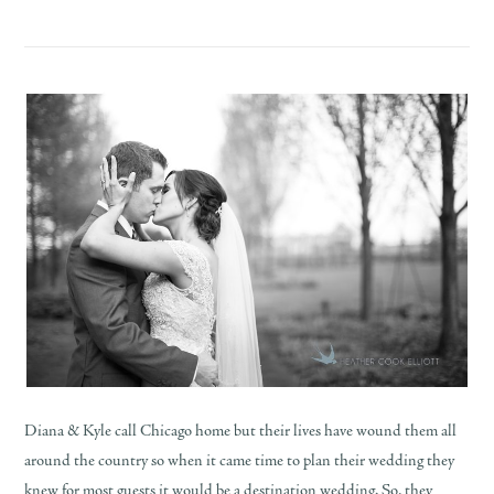
Diana & Kyle call Chicago home but their lives have wound them all
around the country so when it came time to plan their wedding they
knew for most guests it would be a destination wedding. So, they