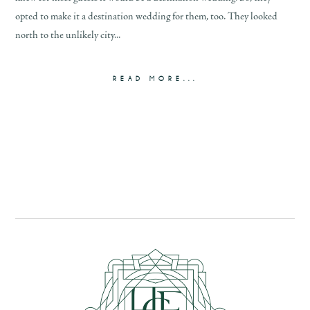
opted to make it a destination wedding for them, too. They looked
north to the unlikely city...
READ MORE...