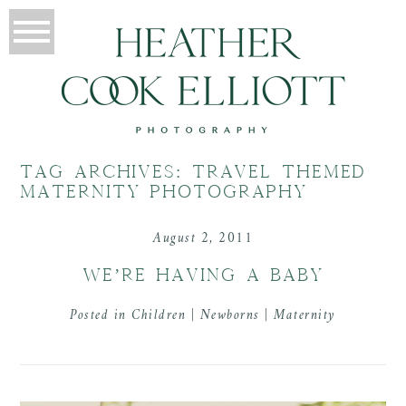
TAG ARCHIVES:
TRAVEL THEMED
MATERNITY PHOTOGRAPHY
August 2, 2011
WE’RE HAVING A BABY
Posted in
Children | Newborns | Maternity