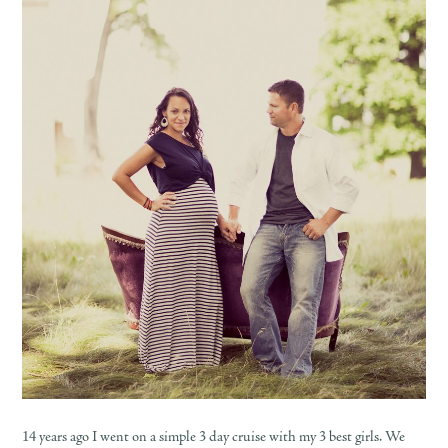
14 years ago I went on a simple 3 day cruise with my 3 best girls. We