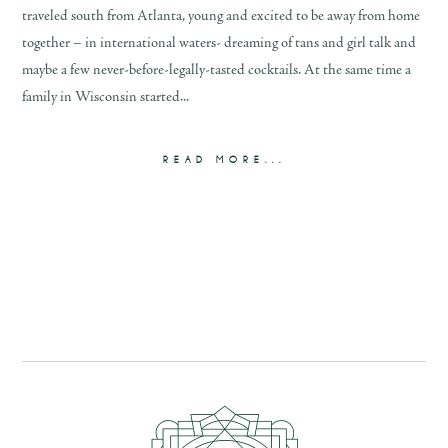
traveled south from Atlanta, young and excited to be away from home
together – in international waters- dreaming of tans and girl talk and
maybe a few never-before-legally-tasted cocktails. At the same time a
family in Wisconsin started...
READ MORE...