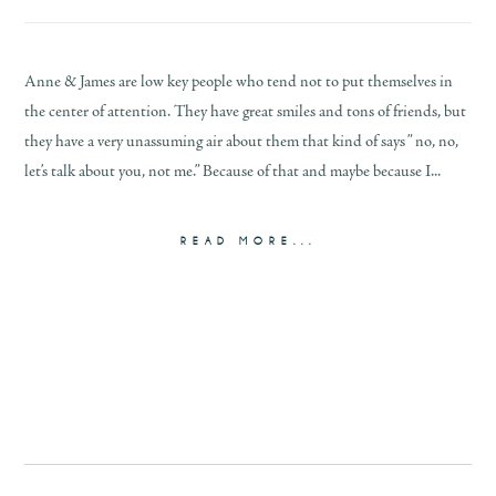
Anne & James are low key people who tend not to put themselves in
the center of attention. They have great smiles and tons of friends, but
they have a very unassuming air about them that kind of says ” no, no,
let’s talk about you, not me.” Because of that and maybe because I...
READ MORE...