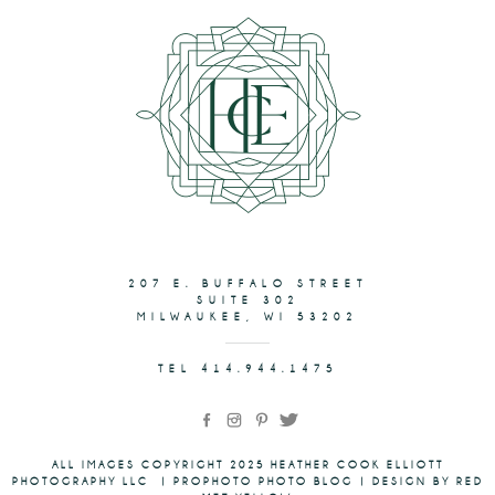
207 E. BUFFALO STREET
SUITE 302
MILWAUKEE, WI 53202
TEL 414.944.1475
ALL IMAGES COPYRIGHT 2025 HEATHER COOK ELLIOTT
PHOTOGRAPHY LLC
|
PROPHOTO PHOTO BLOG
|
DESIGN BY RED