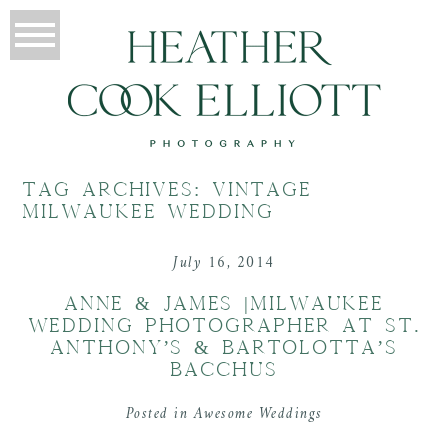
TAG ARCHIVES:
VINTAGE
MILWAUKEE WEDDING
July 16, 2014
ANNE & JAMES |MILWAUKEE
WEDDING PHOTOGRAPHER AT ST.
ANTHONY’S & BARTOLOTTA’S
BACCHUS
Posted in
Awesome Weddings