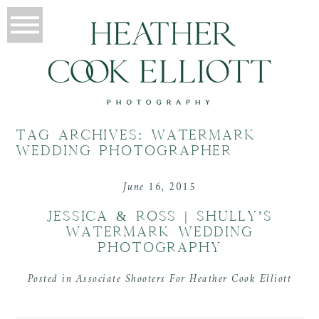
TAG ARCHIVES:
WATERMARK
WEDDING PHOTOGRAPHER
June 16, 2015
JESSICA & ROSS | SHULLY’S
WATERMARK WEDDING
PHOTOGRAPHY
Posted in
Associate Shooters For Heather Cook Elliott