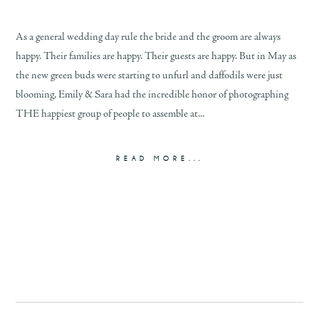
As a general wedding day rule the bride and the groom are always
happy. Their families are happy. Their guests are happy. But in May as
the new green buds were starting to unfurl and daffodils were just
blooming, Emily & Sara had the incredible honor of photographing
THE happiest group of people to assemble at...
READ MORE...