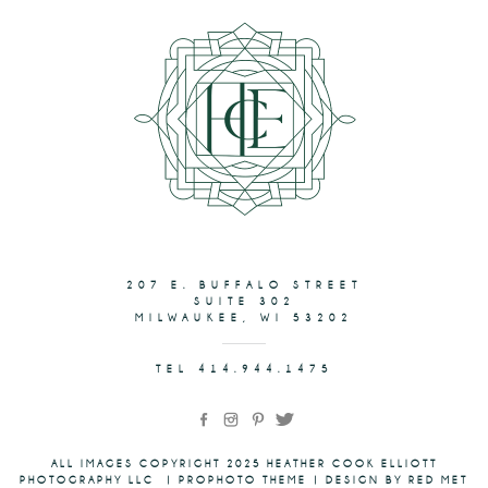
207 E. BUFFALO STREET
SUITE 302
MILWAUKEE, WI 53202
TEL 414.944.1475
ALL IMAGES COPYRIGHT 2025 HEATHER COOK ELLIOTT
PHOTOGRAPHY LLC
|
PROPHOTO THEME
|
DESIGN BY RED MET