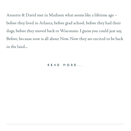
Annette & David met in Madison what seems like a lifetime ago –
before they lived in Atlanta, before grad school, before they had their
dogs, before they moved back to Wisconsin. I guess you could just say,
Before, because now is all about Now. Now they are excited to be back
in the land...
READ MORE...