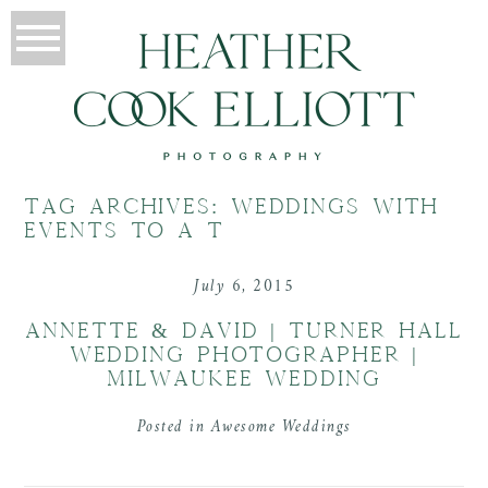
TAG ARCHIVES:
WEDDINGS WITH
EVENTS TO A T
July 6, 2015
ANNETTE & DAVID | TURNER HALL
WEDDING PHOTOGRAPHER |
MILWAUKEE WEDDING
Posted in
Awesome Weddings