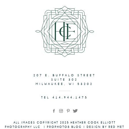
207 E. BUFFALO STREET
SUITE 302
MILWAUKEE, WI 53202
TEL 414.944.1475
ALL IMAGES COPYRIGHT 2025 HEATHER COOK ELLIOTT
PHOTOGRAPHY LLC
|
PROPHOTO8 BLOG
|
DESIGN BY RED MET