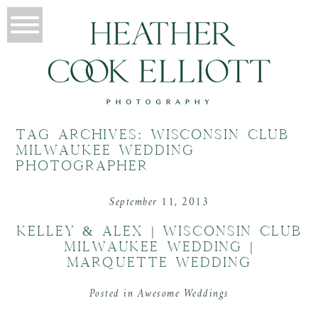
TAG ARCHIVES:
WISCONSIN CLUB
MILWAUKEE WEDDING
PHOTOGRAPHER
September 11, 2013
KELLEY & ALEX | WISCONSIN CLUB
MILWAUKEE WEDDING |
MARQUETTE WEDDING
Posted in
Awesome Weddings