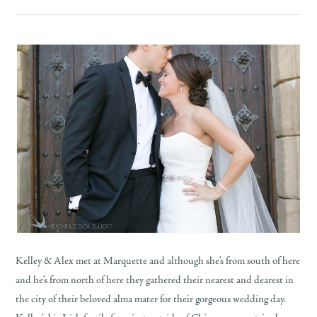
Kelley & Alex met at Marquette and although she’s from south of here
and he’s from north of here they gathered their nearest and dearest in
the city of their beloved alma mater for their gorgeous wedding day.