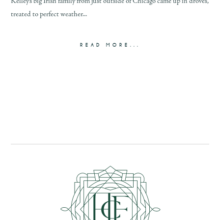
Kelley’s big Irish family from just outside of Chicago came up in droves,
treated to perfect weather...
READ MORE...