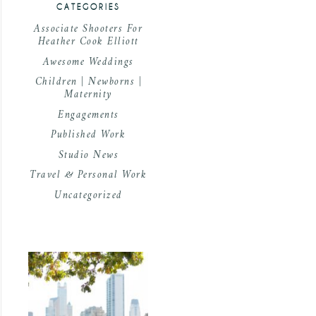
CATEGORIES
Associate Shooters For
Heather Cook Elliott
Awesome Weddings
Children | Newborns |
Maternity
Engagements
Published Work
Studio News
Travel & Personal Work
Uncategorized