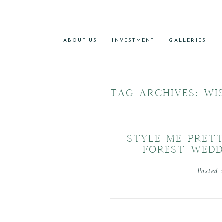
ABOUT US
INVESTMENT
GALLERIES
TAG ARCHIVES:
WI
STYLE ME PRET
FOREST WEDD
Posted