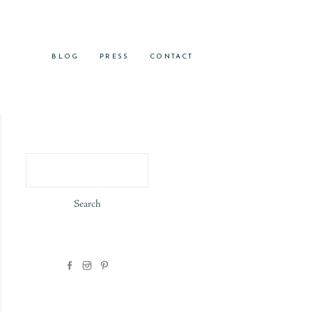
BLOG
PRESS
CONTACT
Search
for: