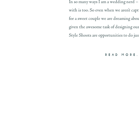
In so many ways I am a wedding nerd –
with is too. So even when we aren’t cap
for a sweet couple we are dreaming ab
given the awesome task of designing ou
Style Shoots are opportunities to do just
READ MORE.