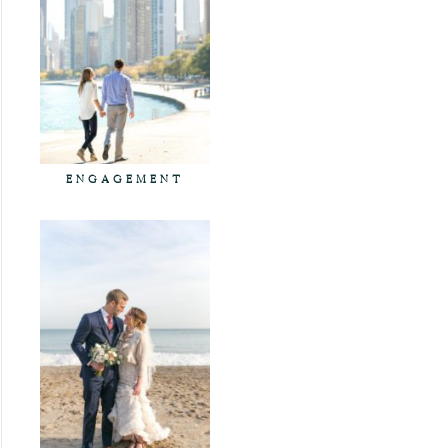
ENGAGEMENT