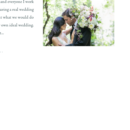
 and everyone I work
turing a real wedding
out what we would do
r own ideal wedding.
...
..