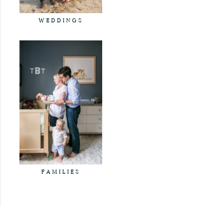
WEDDINGS
FAMILIES