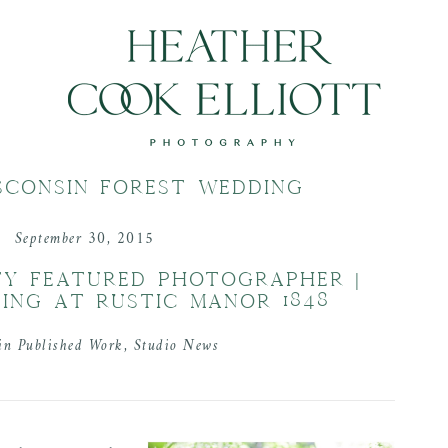
SCONSIN FOREST WEDDING
September 30, 2015
TY FEATURED PHOTOGRAPHER |
ING AT RUSTIC MANOR 1848
 in
Published Work
,
Studio News