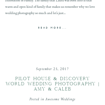
celebration of Family. The family that Laura was born into is that
warm and open kind of family that makes us remember why we love
wedding photography so much and let’s just...
READ MORE...
September 25, 2017
PILOT HOUSE & DISCOVERY
WORLD WEDDING PHOTOGRAPHY |
AMY & CALEB
Posted in
Awesome Weddings