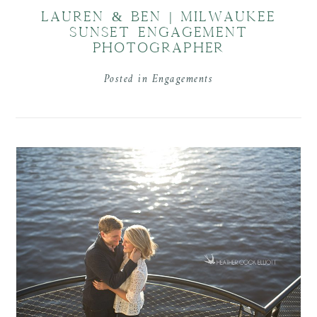
LAUREN & BEN | MILWAUKEE
SUNSET ENGAGEMENT
PHOTOGRAPHER
Posted in
Engagements