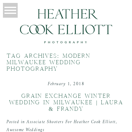
TAG ARCHIVES:
MODERN
MILWAUKEE WEDDING
PHOTOGRAPHY
February 1, 2018
GRAIN EXCHANGE WINTER
WEDDING IN MILWAUKEE | LAURA
& FRANDY
Posted in
Associate Shooters For Heather Cook Elliott
,
Awesome Weddings