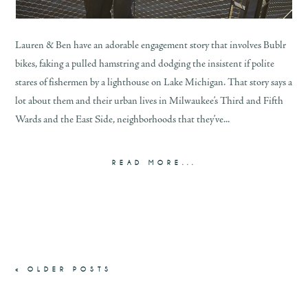
Lauren & Ben have an adorable engagement story that involves Bublr
bikes, faking a pulled hamstring and dodging the insistent if polite
stares of fishermen by a lighthouse on Lake Michigan. That story says a
lot about them and their urban lives in Milwaukee’s Third and Fifth
Wards and the East Side, neighborhoods that they’ve...
READ MORE...
« OLDER POSTS