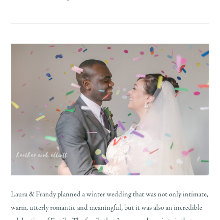
Laura & Frandy planned a winter wedding that was not only intimate,
warm, utterly romantic and meaningful, but it was also an incredible