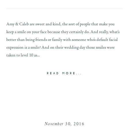
Amy & Caleb are sweet and kind, the sort of people that make you
keep a smile on your face because they certainly do. And really, what’s
better than being friends or family with someone who’s default facial
expression is a smile? And on their wedding day those smiles were
taken to level 10 as...
READ MORE...
November 30, 2016