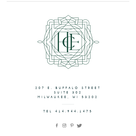
207 E. BUFFALO STREET
SUITE 302
MILWAUKEE, WI 53202
TEL 414.944.1475